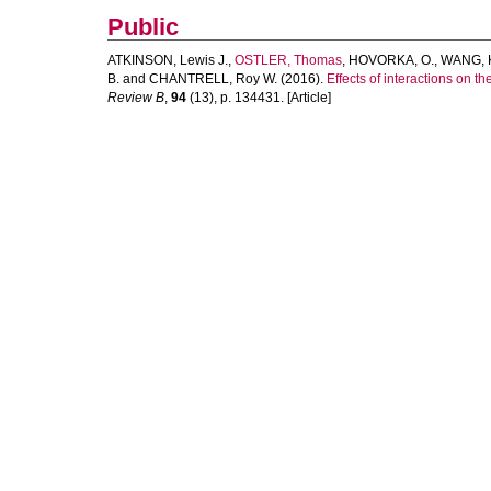
Public
ATKINSON, Lewis J.
,
OSTLER, Thomas
,
HOVORKA, O.
,
WANG, K
B.
and
CHANTRELL, Roy W.
(2016).
Effects of interactions on t
Review B
,
94
(13), p. 134431. [Article]