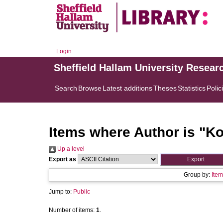
Login
Sheffield Hallam University Resear
Search
Browse
Latest additions
Theses
Statistics
Polic
Items where Author is "
Ko
Up a level
Export as
Group by:
Item
Jump to:
Public
Number of items:
1
.