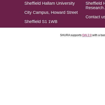
Sheffield Hallam University
Sheffield 
Research 
City Campus, Howard Street
Contact u
Sheffield S1 1WB
SHURA supports
OAI 2.0
with a ba