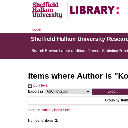
Login
Sheffield Hallam University Resear
Search
Browse
Latest additions
Theses
Statistics
Polic
Items where Author is "
Ko
Up a level
Export as
Group by:
Ite
Jump to:
Article
|
Book Section
Number of items:
2
.