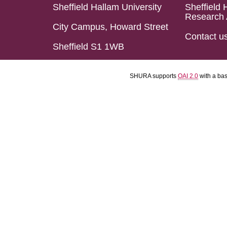
Sheffield Hallam University
Sheffield 
Research 
City Campus, Howard Street
Contact u
Sheffield S1 1WB
SHURA supports
OAI 2.0
with a ba