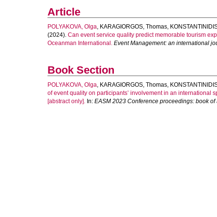
Article
POLYAKOVA, Olga
,
KARAGIORGOS, Thomas
,
KONSTANTINIDIS,
(2024).
Can event service quality predict memorable tourism expe
Oceanman International.
Event Management: an international jo
Book Section
POLYAKOVA, Olga
,
KARAGIORGOS, Thomas
,
KONSTANTINIDIS,
of event quality on participants’ involvement in an internation
[abstract only].
In:
EASM 2023 Conference proceedings: book of a