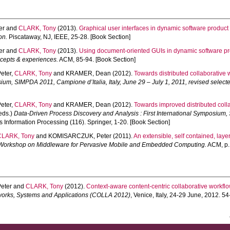
er
and
CLARK, Tony
(2013).
Graphical user interfaces in dynamic software product 
on.
Piscataway, NJ, IEEE, 25-28. [Book Section]
er
and
CLARK, Tony
(2013).
Using document-oriented GUIs in dynamic software pro
cepts & experiences.
ACM, 85-94. [Book Section]
eter
,
CLARK, Tony
and
KRAMER, Dean
(2012).
Towards distributed collaborative
sium, SIMPDA 2011, Campione d’Italia, Italy, June 29 – July 1, 2011, revised select
eter
,
CLARK, Tony
and
KRAMER, Dean
(2012).
Towards improved distributed col
(eds.)
Data-Driven Process Discovery and Analysis : First International Symposium, 
 Information Processing (116). Springer, 1-20. [Book Section]
CLARK, Tony
and
KOMISARCZUK, Peter
(2011).
An extensible, self contained, laye
al Workshop on Middleware for Pervasive Mobile and Embedded Computing.
ACM, p. 
eter
and
CLARK, Tony
(2012).
Context-aware content-centric collaborative workf
works, Systems and Applications (COLLA 2012)
, Venice, Italy, 24-29 June, 2012. 