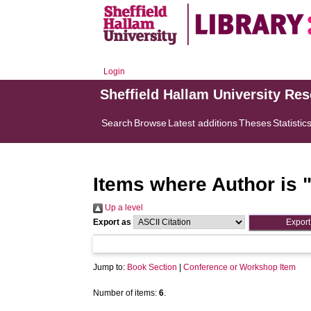
Login
Sheffield Hallam University Re
Search
Browse
Latest additions
Theses
Statistic
Items where Author is 
Up a level
Export as
Jump to:
Book Section
|
Conference or Workshop Item
Number of items:
6
.