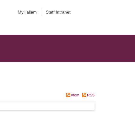
MyHallam
Staff Intranet
Atom
RSS