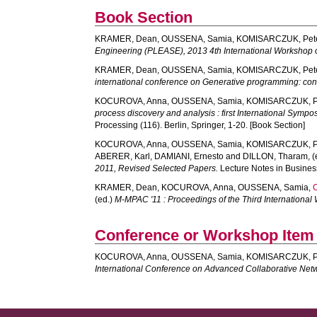
Book Section
KRAMER, Dean
,
OUSSENA, Samia
,
KOMISARCZUK, Pet
Engineering (PLEASE), 2013 4th International Workshop 
KRAMER, Dean
,
OUSSENA, Samia
,
KOMISARCZUK, Pet
international conference on Generative programming: con
KOCUROVA, Anna
,
OUSSENA, Samia
,
KOMISARCZUK, P
process discovery and analysis : first International Sympo
Processing (116). Berlin, Springer, 1-20. [Book Section]
KOCUROVA, Anna
,
OUSSENA, Samia
,
KOMISARCZUK, P
ABERER, Karl
,
DAMIANI, Ernesto
and
DILLON, Tharam
, 
2011, Revised Selected Papers.
Lecture Notes in Business
KRAMER, Dean
,
KOCUROVA, Anna
,
OUSSENA, Samia
,
(ed.)
M-MPAC '11 : Proceedings of the Third Internation
Conference or Workshop Item
KOCUROVA, Anna
,
OUSSENA, Samia
,
KOMISARCZUK, P
International Conference on Advanced Collaborative Net