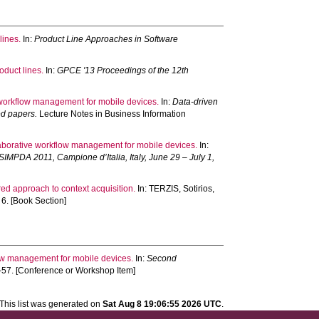
lines.
In:
Product Line Approaches in Software
duct lines.
In:
GPCE '13 Proceedings of the 12th
 workflow management for mobile devices.
In:
Data-driven
ed papers.
Lecture Notes in Business Information
laborative workflow management for mobile devices.
In:
SIMPDA 2011, Campione d’Italia, Italy, June 29 – July 1,
red approach to context acquisition.
In:
TERZIS, Sotirios
,
6. [Book Section]
low management for mobile devices.
In:
Second
54-57. [Conference or Workshop Item]
This list was generated on
Sat Aug 8 19:06:55 2026 UTC
.