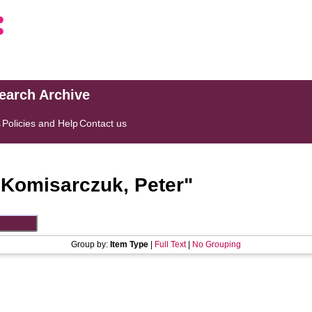
search Archive
s
Policies and Help
Contact us
"
Komisarczuk, Peter
"
Group by:
Item Type
|
Full Text
|
No Grouping