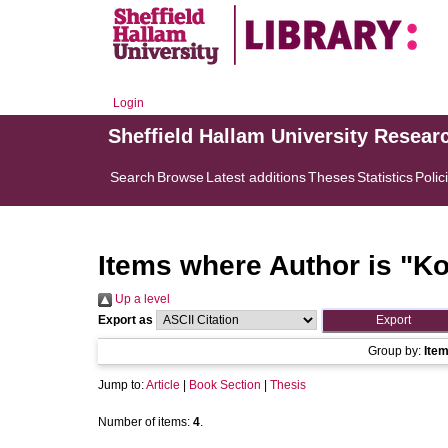
Login
Sheffield Hallam University Resear
Search
Browse
Latest additions
Theses
Statistics
Polic
Items where Author is "
Ko
Up a level
Export as
Group by:
Ite
Jump to:
Article
|
Book Section
|
Thesis
Number of items:
4
.