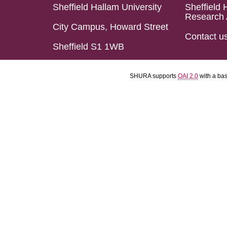
Sheffield Hallam University
Sheffield 
Research 
City Campus, Howard Street
Contact u
Sheffield S1 1WB
SHURA supports
OAI 2.0
with a ba