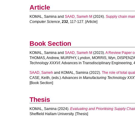
Article
KOMAL, Samina
and
SAAD, Sameh M
(2024).
Supply chain mana
Computer Science
,
232
, 117-127. [Article]
Book Section
KOMAL, Samina
and
SAAD, Sameh M
(2023).
A Review Paper on
THOMAS, Andrew
,
MURPHY, Lyndon
,
MORRIS, Wyn
,
DISPENZA,
Technology XXXVI.
Advances in Transdisciplinary Engineering, 4
SAAD, Sameh
and
KOMAL, Samina
(2022).
The role of total qua
CASE, Keith
, (eds.)
Advances in Manufacturing Technology XXX
[Book Section]
Thesis
KOMAL, Samina
(2024).
Evaluating and Prioritising Supply Chai
Sheffield Hallam University. [Thesis]