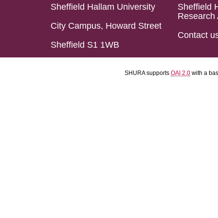
Sheffield Hallam University
Sheffield 
Research 
City Campus, Howard Street
Contact u
Sheffield S1 1WB
SHURA supports
OAI 2.0
with a ba