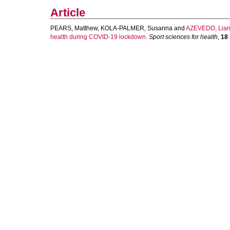
Article
PEARS, Matthew
,
KOLA-PALMER, Susanna
and
AZEVEDO, Lia
health during COVID-19 lockdown.
Sport sciences for health
,
18