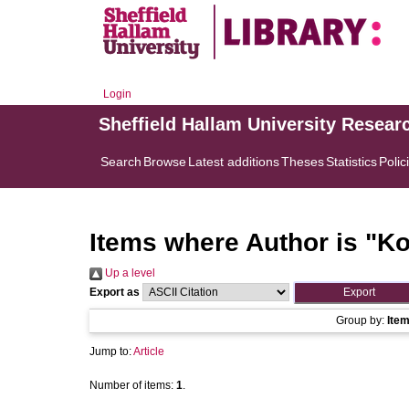
Login
Sheffield Hallam University Resear
Search
Browse
Latest additions
Theses
Statistics
Polic
Items where Author is "
Ko
Up a level
Export as
Group by:
Ite
Jump to:
Article
Number of items:
1
.