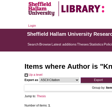
Login
Sheffield Hallam University Resear
Search
Browse
Latest additions
Theses
Statistics
Polic
Items where Author is "
Kn
Up a level
Export as
Group by:
Ite
Jump to:
Thesis
Number of items:
1
.