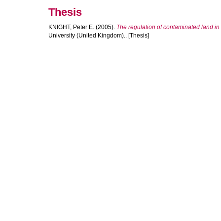
Thesis
KNIGHT, Peter E.
(2005).
The regulation of contaminated land in
University (United Kingdom).. [Thesis]