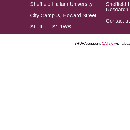
Sheffield Hallam University
Sheffield 
Research 
City Campus, Howard Street
Contact u
Sheffield S1 1WB
SHURA supports
OAI 2.0
with a ba