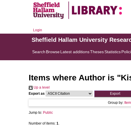
Login
Sheffield Hallam University Resear
Search
Browse
Latest additions
Theses
Statistics
Polic
Items where Author is "
Ki
Up a level
Export as
Group by:
Item
Jump to:
Public
Number of items:
1
.