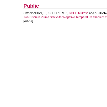
Public
SIVANANDAN, H.
,
KISHORE, V.R.
,
GOEL, Mukesh
and
ASTHANA
Two Discrete Plume Stacks for Negative Temperature Gradient C
[Article]