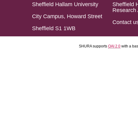
Sheffield Hallam University
Sheffield 
Research 
City Campus, Howard Street
Contact u
Sheffield S1 1WB
SHURA supports
OAI 2.0
with a ba