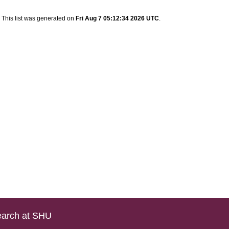
This list was generated on
Fri Aug 7 05:12:34 2026 UTC
.
arch at SHU