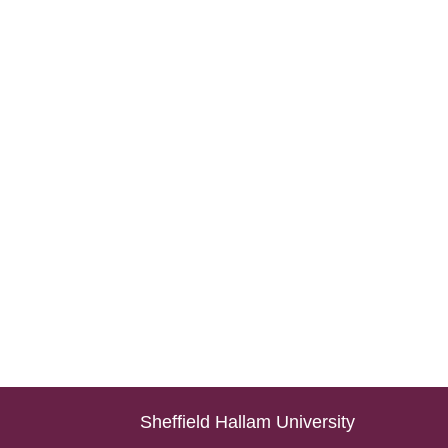
Sheffield Hallam University