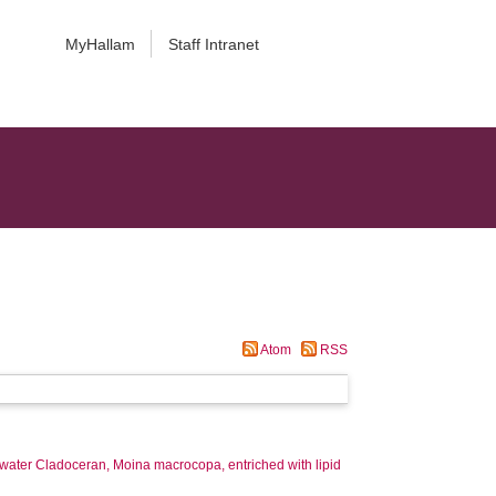
MyHallam
Staff Intranet
Atom
RSS
shwater Cladoceran, Moina macrocopa, entriched with lipid