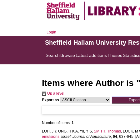
Login
Sheffield Hallam University Re
Search
Browse
Latest additions
Theses
Statistic
Items where Author is 
Up a level
Export as
Number of items:
1
.
LOH, J Y
,
ONG, H K A
,
YII, Y S
,
SMITH, Thomas
,
LOCK, M
emulsions.
Israeli Journal of Aquaculture
,
64
, 637-645. [Ar