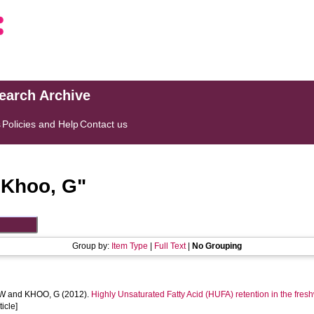
search Archive
s
Policies and Help
Contact us
"
Khoo, G
"
Group by:
Item Type
|
Full Text
|
No Grouping
 W
and
KHOO, G
(2012).
Highly Unsaturated Fatty Acid (HUFA) retention in the fre
ticle]