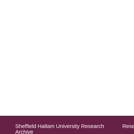
Sheffield Hallam University Research
Rese
Archive