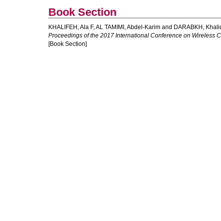
Book Section
KHALIFEH, Ala F
,
AL TAMIMI, Abdel-Karim
and
DARABKH, Khali
Proceedings of the 2017 International Conference on Wireless
[Book Section]