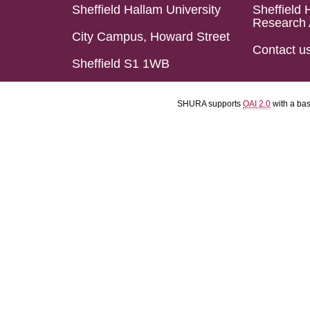
Sheffield Hallam University
Sheffield 
Research 
City Campus, Howard Street
Contact u
Sheffield S1 1WB
SHURA supports
OAI 2.0
with a ba