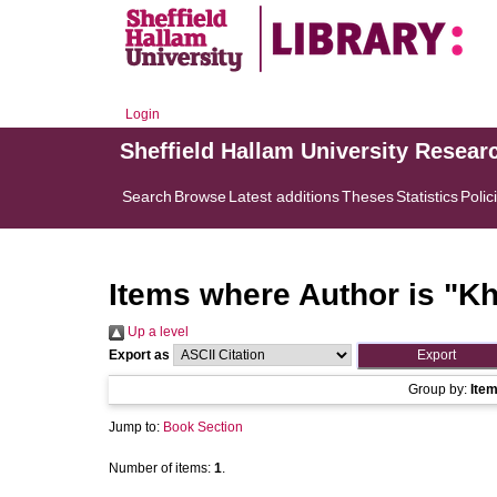
Login
Sheffield Hallam University Resear
Search
Browse
Latest additions
Theses
Statistics
Polic
Items where Author is "
Kh
Up a level
Export as
Group by:
Ite
Jump to:
Book Section
Number of items:
1
.