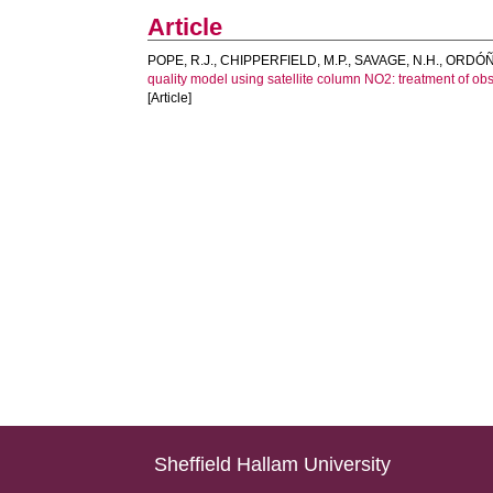
Article
POPE, R.J.
,
CHIPPERFIELD, M.P.
,
SAVAGE, N.H.
,
ORDÓÑE
quality model using satellite column NO2: treatment of o
[Article]
Sheffield Hallam University