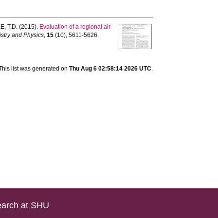
, T.D.
(2015).
Evaluation of a regional air
stry and Physics
,
15
(10), 5611-5626.
This list was generated on
Thu Aug 6 02:58:14 2026 UTC
.
arch at SHU