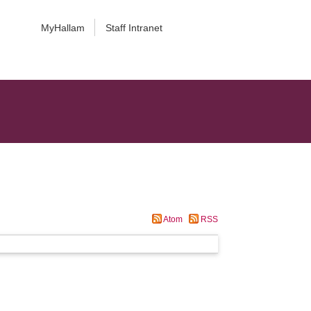
MyHallam
Staff Intranet
Atom
RSS