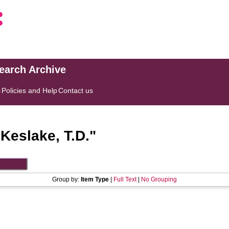
search Archive
s
Policies and Help
Contact us
"
Keslake, T.D.
"
Group by:
Item Type
|
Full Text
|
No Grouping