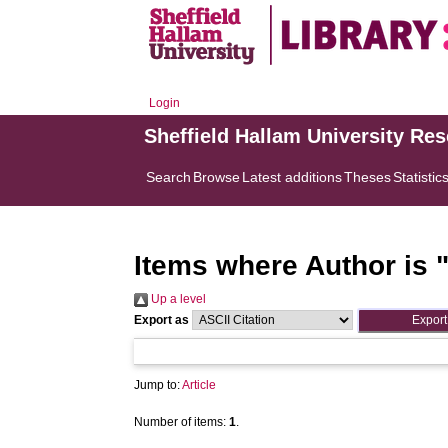
Login
Sheffield Hallam University Re
Search
Browse
Latest additions
Theses
Statistic
Items where Author is 
Up a level
Export as
Jump to:
Article
Number of items:
1
.