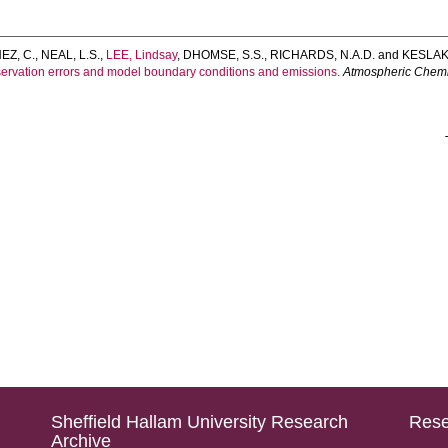
Z, C.
,
NEAL, L.S.
,
LEE, Lindsay
,
DHOMSE, S.S.
,
RICHARDS, N.A.D.
and
KESLAKE
bservation errors and model boundary conditions and emissions.
Atmospheric Chemi
Sheffield Hallam University Research
Rese
Archive