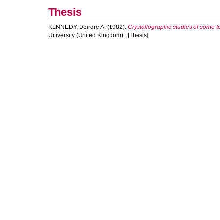
Thesis
KENNEDY, Deirdre A.
(1982).
Crystallographic studies of some 
University (United Kingdom).. [Thesis]