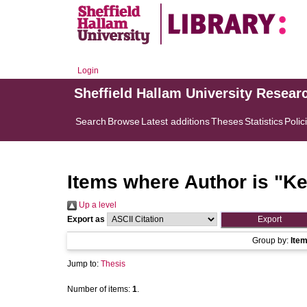
Login
Sheffield Hallam University Resear
Search
Browse
Latest additions
Theses
Statistics
Polic
Items where Author is "
Ke
Up a level
Export as
Group by:
Ite
Jump to:
Thesis
Number of items:
1
.