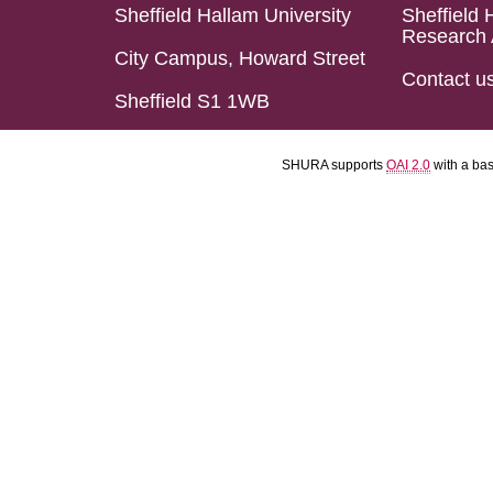
Sheffield Hallam University
Sheffield 
Research 
City Campus, Howard Street
Contact u
Sheffield S1 1WB
SHURA supports
OAI 2.0
with a ba