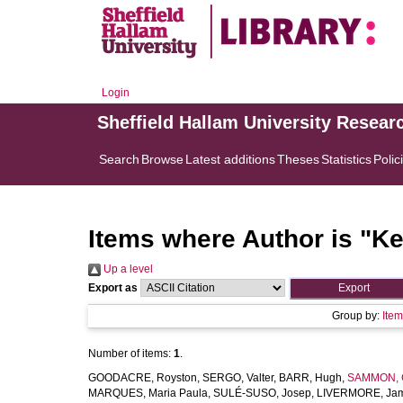
Login
Sheffield Hallam University Resear
Search
Browse
Latest additions
Theses
Statistics
Polic
Items where Author is "
Ke
Up a level
Export as
Group by:
Ite
Number of items:
1
.
GOODACRE, Royston
,
SERGO, Valter
,
BARR, Hugh
,
SAMMON, C
MARQUES, Maria Paula
,
SULÉ-SUSO, Josep
,
LIVERMORE, Ja