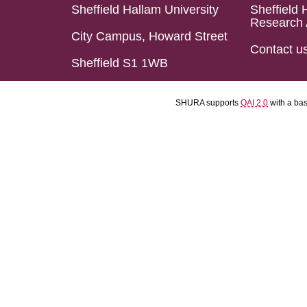
Sheffield Hallam University
Sheffield 
Research 
City Campus, Howard Street
Contact u
Sheffield S1 1WB
SHURA supports
OAI 2.0
with a ba