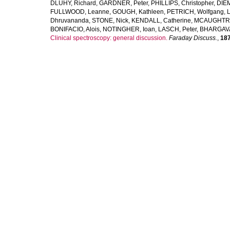
DLUHY, Richard
,
GARDNER, Peter
,
PHILLIPS, Christopher
,
DIE
FULLWOOD, Leanne
,
GOUGH, Kathleen
,
PETRICH, Wolfgang
,
Dhruvananda
,
STONE, Nick
,
KENDALL, Catherine
,
MCAUGHTRI
BONIFACIO, Alois
,
NOTINGHER, Ioan
,
LASCH, Peter
,
BHARGAVA
Clinical spectroscopy: general discussion.
Faraday Discuss.
,
18