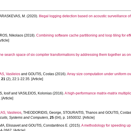
ARASKEVAS, M.
(2020).
Illegal logging detection based on acoustic surveillance of 
ROS, Nikolaos
(2018).
Combining software cache partitioning and loop tiling for 
rticle]
he search space of six compiler transformations by addressing them together as o
, Vasileios
and
GOUTIS, Costas
(2016).
Array size computation under uniform ov
,
21
(2), 22:1-22:35. [Article]
 Iosif
and
VASILEIOS, Kolonias
(2016).
A high-performance matrix-matrix multip
 [Article]
S, Vasileios
,
THEODORIDIS, George
,
STOURAITIS, Thanos
and
GOUTIS, Costas
ircuits, Systems and Computers
,
25
(04), p. 1650032. [Article]
A, Elissavet
and
GOUTIS, Constantinos E.
(2015).
A methodology for speeding up ma
4-2667. [Article]