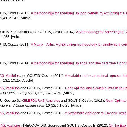
TIS, Costas
(2015).
A methodology for speeding up loop kernels by exploiting the
es
,
41
, 21-41. [Article]
UNIS, Konstantinos
and
GOUTIS, Costas
(2014).
A Methodology for Speeding up M
1-255. [Article]
TIS, Costas
(2014).
A Matrix--Matrix Multiplication methodology for single/multi-co
TIS, Costas
(2014).
A methodology for speeding up edge and line detection algorit
, Vasileios
and
GOUTIS, Costas
(2014).
A scalable and near-optimal represent
), 13:1-13:25. [Article]
, Vasileios
and
GOUTIS, Costas
(2013).
Near-optimal and Scalable Intrasignal I
 of Electronic Systems
,
19
(1), 4:1-4:30. [Article]
, George S.
,
KELEFOURAS, Vasileios
and
GOUTIS, Costas
(2013).
Near-Optimal
ecture and Code Optimization
,
10
(2), 6:1-6:25. [Article]
, Vasileios
and
GOUTIS, Costas
(2013).
A Systematic Approach to Classify Desi
S, Vasileios
,
THEODORIDIS, George
and
GOUTIS, Costas E.
(2012).
On the Expl