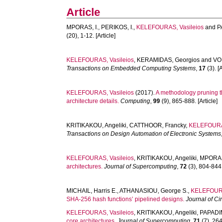
Article
MPORAS, I.
,
PERIKOS, I.
,
KELEFOURAS, Vasileios
and
P
(20), 1-12. [Article]
KELEFOURAS, Vasileios
,
KERAMIDAS, Georgios
and
VO
Transactions on Embedded Computing Systems
,
17
(3). [A
KELEFOURAS, Vasileios
(2017).
A methodology pruning t
architecture details.
Computing
,
99
(9), 865-888. [Article]
KRITIKAKOU, Angeliki
,
CATTHOOR, Francky
,
KELEFOURAS
Transactions on Design Automation of Electronic Systems
KELEFOURAS, Vasileios
,
KRITIKAKOU, Angeliki
,
MPORAS,
architectures.
Journal of Supercomputing
,
72
(3), 804-844.
MICHAIL, Harris E.
,
ATHANASIOU, George S.
,
KELEFOURA
SHA-256 hash functions’ pipelined designs.
Journal of C
KELEFOURAS, Vasileios
,
KRITIKAKOU, Angeliki
,
PAPADIM
core architectures.
Journal of Supercomputing
,
71
(7), 264