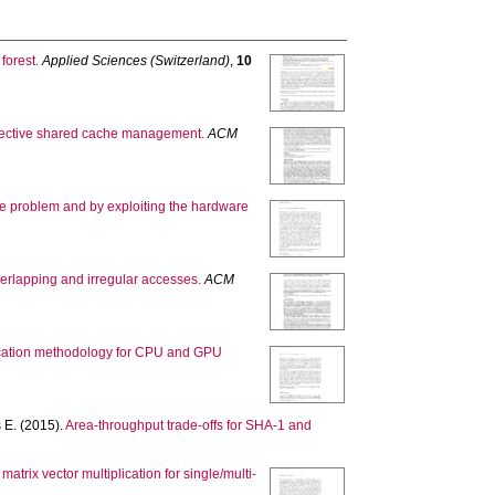
forest.
Applied Sciences (Switzerland)
,
10
effective shared cache management.
ACM
ne problem and by exploiting the hardware
erlapping and irregular accesses.
ACM
lication methodology for CPU and GPU
 E.
(2015).
Area-throughput trade-offs for SHA-1 and
trix vector multiplication for single/multi-