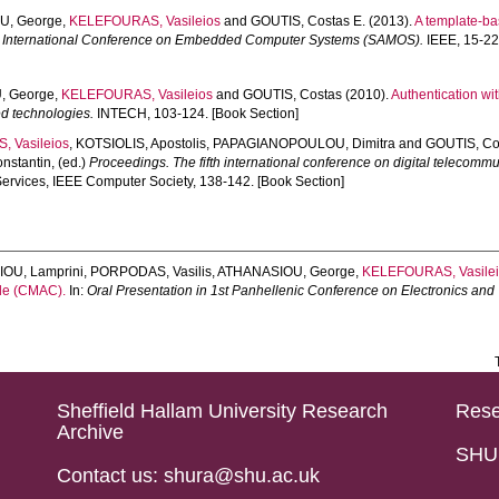
U, George
,
KELEFOURAS, Vasileios
and
GOUTIS, Costas E.
(2013).
A template-ba
 International Conference on Embedded Computer Systems (SAMOS).
IEEE, 15-22.
, George
,
KELEFOURAS, Vasileios
and
GOUTIS, Costas
(2010).
Authentication w
 technologies.
INTECH, 103-124. [Book Section]
 Vasileios
,
KOTSIOLIS, Apostolis
,
PAPAGIANOPOULOU, Dimitra
and
GOUTIS, Co
nstantin
, (ed.)
Proceedings. The fifth international conference on digital telecom
Services, IEEE Computer Society, 138-142. [Book Section]
OU, Lamprini
,
PORPODAS, Vasilis
,
ATHANASIOU, George
,
KELEFOURAS, Vasile
ode (CMAC).
In:
Oral Presentation in 1st Panhellenic Conference on Electronics an
Sheffield Hallam University Research
Rese
Archive
SHU 
Contact us: shura@shu.ac.uk