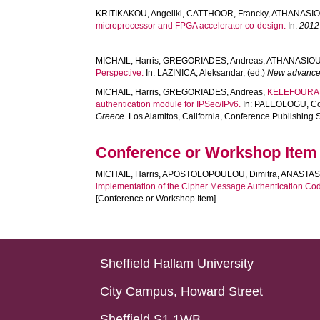
KRITIKAKOU, Angeliki
,
CATTHOOR, Francky
,
ATHANASIO
microprocessor and FPGA accelerator co-design.
In:
2012
MICHAIL, Harris
,
GREGORIADES, Andreas
,
ATHANASIOU
Perspective.
In:
LAZINICA, Aleksandar
, (ed.)
New advanced
MICHAIL, Harris
,
GREGORIADES, Andreas
,
KELEFOURAS,
authentication module for IPSec/IPv6.
In:
PALEOLOGU, Co
Greece.
Los Alamitos, California, Conference Publishing 
Conference or Workshop Item
MICHAIL, Harris
,
APOSTOLOPOULOU, Dimitra
,
ANASTASI
implementation of the Cipher Message Authentication C
[Conference or Workshop Item]
Sheffield Hallam University
City Campus, Howard Street
Sheffield S1 1WB