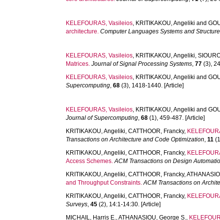
KELEFOURAS, Vasileios
,
KRITIKAKOU, Angeliki
and
GOU
architecture.
Computer Languages Systems and Structur
KELEFOURAS, Vasileios
,
KRITIKAKOU, Angeliki
,
SIOURO
Matrices.
Journal of Signal Processing Systems
,
77
(3), 24
KELEFOURAS, Vasileios
,
KRITIKAKOU, Angeliki
and
GOU
Supercomputing
,
68
(3), 1418-1440. [Article]
KELEFOURAS, Vasileios
,
KRITIKAKOU, Angeliki
and
GOU
Journal of Supercomputing
,
68
(1), 459-487. [Article]
KRITIKAKOU, Angeliki
,
CATTHOOR, Francky
,
KELEFOURAS
Transactions on Architecture and Code Optimization
,
11
(1
KRITIKAKOU, Angeliki
,
CATTHOOR, Francky
,
KELEFOURAS
Access Schemes.
ACM Transactions on Design Automation
KRITIKAKOU, Angeliki
,
CATTHOOR, Francky
,
ATHANASIOU
and Throughput Constraints.
ACM Transactions on Archit
KRITIKAKOU, Angeliki
,
CATTHOOR, Francky
,
KELEFOURAS
Surveys
,
45
(2), 14:1-14:30. [Article]
MICHAIL, Harris E.
,
ATHANASIOU, George S.
,
KELEFOURA