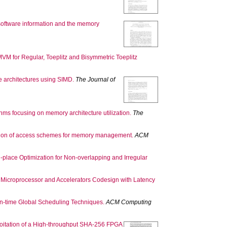
 software information and the memory
VM for Regular, Toeplitz and Bisymmetric Toeplitz
re architectures using SIMD.
The Journal of
hms focusing on memory architecture utilization.
The
ation of access schemes for memory management.
ACM
n-place Optimization for Non-overlapping and Irregular
 Microprocessor and Accelerators Codesign with Latency
gn-time Global Scheduling Techniques.
ACM Computing
oitation of a High-throughput SHA-256 FPGA