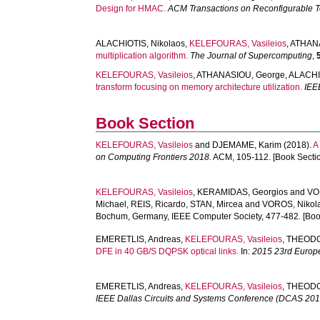
Design for HMAC.
ACM Transactions on Reconfigurable 
ALACHIOTIS, Nikolaos
,
KELEFOURAS, Vasileios
,
ATHANA
multiplication algorithm.
The Journal of Supercomputing
,
KELEFOURAS, Vasileios
,
ATHANASIOU, George
,
ALACHI
transform focusing on memory architecture utilization.
IEE
Book Section
KELEFOURAS, Vasileios
and
DJEMAME, Karim
(2018).
A
on Computing Frontiers 2018.
ACM, 105-112. [Book Secti
KELEFOURAS, Vasileios
,
KERAMIDAS, Georgios
and
VO
Michael
,
REIS, Ricardo
,
STAN, Mircea
and
VOROS, Nikol
Bochum, Germany, IEEE Computer Society, 477-482. [Boo
EMERETLIS, Andreas
,
KELEFOURAS, Vasileios
,
THEODO
DFE in 40 GB/S DQPSK optical links.
In:
2015 23rd Europ
EMERETLIS, Andreas
,
KELEFOURAS, Vasileios
,
THEODO
IEEE Dallas Circuits and Systems Conference (DCAS 2014) 