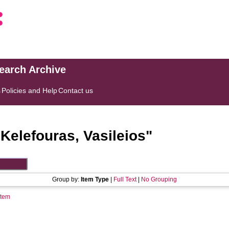
search Archive
s
Policies and Help
Contact us
"
Kelefouras, Vasileios
"
Group by:
Item Type
|
Full Text
|
No Grouping
Item