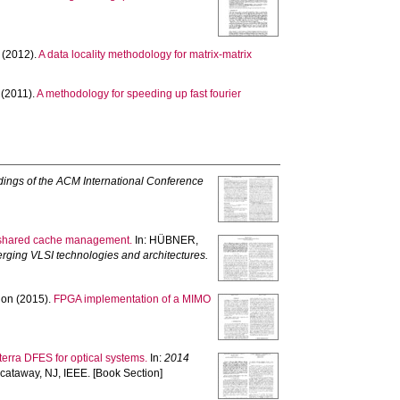
(2012).
A data locality methodology for matrix-matrix
(2011).
A methodology for speeding up fast fourier
ings of the ACM International Conference
ive shared cache management.
In:
HÜBNER,
ging VLSI technologies and architectures.
hon
(2015).
FPGA implementation of a MIMO
terra DFES for optical systems.
In:
2014
cataway, NJ, IEEE. [Book Section]