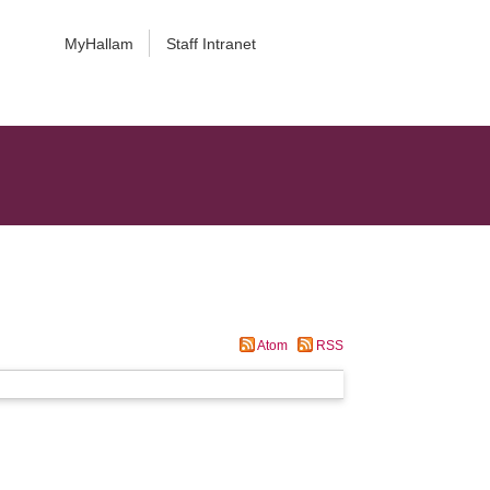
MyHallam
Staff Intranet
Atom
RSS