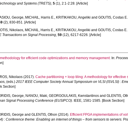
Technology and Systems (TRETS)
,
5
(1), 2:1-2:28. [Article]
SIOU, George
,
MICHAIL, Harris E.
,
KRITIKAKOU, Angeliki
and
GOUTIS, Costas E.
59
(2), 830-851. [Article]
OTIS, Nikolaos
,
MICHAIL, Harris E.
,
KRITIKAKOU, Angeliki
and
GOUTIS, Costas E.
E Transactions on Signal Processing
,
59
(12), 6217-6226. [Article]
 methodology for efficient code optimizations and memory management.
In:
Proceed
on]
ROS, Nikolaos
(2017).
Cache partitioning + loop tiling: A methodology for effect
aos
, (eds.)
2017 IEEE Computer Society Annual Symposium on VLSI (ISVLSI) : Emer
k Section]
RIDIS, George
,
NANOU, Maki
,
GEORGOULAKIS, Kwnstantinos
and
GLENTIS, Ot
ean Signal Processing Conference (EUSIPCO).
IEEE, 1581-1585. [Book Section]
RIDIS, George
and
GLENTIS, Othon
(2014).
Efficient FPGA implementations of vol
: Conference theme: Enabling an internet of things – from sensors to servers.
Pis