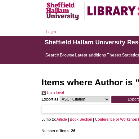
Login
Sheffield Hallam University Re
Search
Browse
Latest additions
Theses
Statistic
Items where Author is 
Up a level
Export as
Jump to:
Article
|
Book Section
|
Conference or Workshop 
Number of items:
26
.