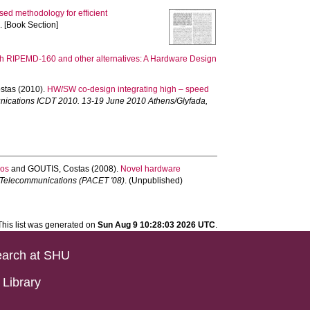
sed methodology for efficient
 [Book Section]
ith RIPEMD-160 and other alternatives: A Hardware Design
stas
(2010).
HW/SW co-design integrating high – speed
munications ICDT 2010. 13-19 June 2010 Athens/Glyfada,
ios
and
GOUTIS, Costas
(2008).
Novel hardware
d Telecommunications (PACET '08)
. (Unpublished)
This list was generated on
Sun Aug 9 10:28:03 2026 UTC
.
arch at SHU
Library