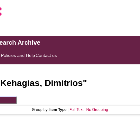
search Archive
s
Policies and Help
Contact us
"
Kehagias, Dimitrios
"
Group by:
Item Type
|
Full Text
|
No Grouping