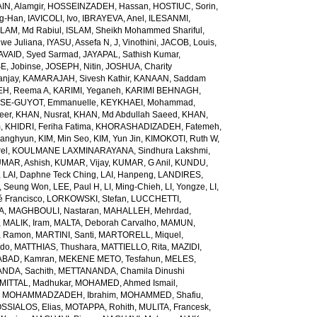
N, Alamgir
,
HOSSEINZADEH, Hassan
,
HOSTIUC, Sorin
,
g-Han
,
IAVICOLI, Ivo
,
IBRAYEVA, Anel
,
ILESANMI,
SLAM, Md Rabiul
,
ISLAM, Sheikh Mohammed Shariful
,
we Juliana
,
IYASU, Assefa N
,
J, Vinothini
,
JACOB, Louis
,
AVAID, Syed Sarmad
,
JAYAPAL, Sathish Kumar
,
E, Jobinse
,
JOSEPH, Nitin
,
JOSHUA, Charity
anjay
,
KAMARAJAH, Sivesh Kathir
,
KANAAN, Saddam
H, Reema A
,
KARIMI, Yeganeh
,
KARIMI BEHNAGH,
SE-GUYOT, Emmanuelle
,
KEYKHAEI, Mohammad
,
eer
,
KHAN, Nusrat
,
KHAN, Md Abdullah Saeed
,
KHAN,
m
,
KHIDRI, Feriha Fatima
,
KHORASHADIZADEH, Fatemeh
,
wanghyun
,
KIM, Min Seo
,
KIM, Yun Jin
,
KIMOKOTI, Ruth W
,
el
,
KOULMANE LAXMINARAYANA, Sindhura Lakshmi
,
MAR, Ashish
,
KUMAR, Vijay
,
KUMAR, G Anil
,
KUNDU,
,
LAI, Daphne Teck Ching
,
LAI, Hanpeng
,
LANDIRES,
, Seung Won
,
LEE, Paul H
,
LI, Ming-Chieh
,
LI, Yongze
,
LI,
é Francisco
,
LORKOWSKI, Stefan
,
LUCCHETTI,
A
,
MAGHBOULI, Nastaran
,
MAHALLEH, Mehrdad
,
,
MALIK, Iram
,
MALTA, Deborah Carvalho
,
MAMUN,
, Ramon
,
MARTINI, Santi
,
MARTORELL, Miquel
,
ido
,
MATTHIAS, Thushara
,
MATTIELLO, Rita
,
MAZIDI,
BAD, Kamran
,
MEKENE METO, Tesfahun
,
MELES,
NDA, Sachith
,
METTANANDA, Chamila Dinushi
MITTAL, Madhukar
,
MOHAMED, Ahmed Ismail
,
,
MOHAMMADZADEH, Ibrahim
,
MOHAMMED, Shafiu
,
SSIALOS, Elias
,
MOTAPPA, Rohith
,
MULITA, Francesk
,