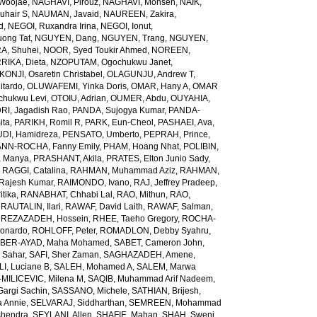
Woojae
,
NAGHAVI, Pirouz
,
NAGHAVI, Mohsen
,
NAIK,
uhair S
,
NAUMAN, Javaid
,
NAUREEN, Zakira
,
d
,
NEGOI, Ruxandra Irina
,
NEGOI, Ionut
,
ong Tat
,
NGUYEN, Dang
,
NGUYEN, Trang
,
NGUYEN,
, Shuhei
,
NOOR, Syed Toukir Ahmed
,
NOREEN,
RIKA, Dieta
,
NZOPUTAM, Ogochukwu Janet
,
KONJI, Osaretin Christabel
,
OLAGUNJU, Andrew T
,
itardo
,
OLUWAFEMI, Yinka Doris
,
OMAR, Hany A
,
OMAR
hukwu Levi
,
OTOIU, Adrian
,
OUMER, Abdu
,
OUYAHIA,
RI, Jagadish Rao
,
PANDA, Sujogya Kumar
,
PANDA-
ita
,
PARIKH, Romil R
,
PARK, Eun-Cheol
,
PASHAEI, Ava
,
DI, Hamidreza
,
PENSATO, Umberto
,
PEPRAH, Prince
,
NN-ROCHA, Fanny Emily
,
PHAM, Hoang Nhat
,
POLIBIN,
 Manya
,
PRASHANT, Akila
,
PRATES, Elton Junio Sady
,
,
RAGGI, Catalina
,
RAHMAN, Muhammad Aziz
,
RAHMAN,
 Rajesh Kumar
,
RAIMONDO, Ivano
,
RAJ, Jeffrey Pradeep
,
itika
,
RANABHAT, Chhabi Lal
,
RAO, Mithun
,
RAO,
,
RAUTALIN, Ilari
,
RAWAF, David Laith
,
RAWAF, Salman
,
,
REZAZADEH, Hossein
,
RHEE, Taeho Gregory
,
ROCHA-
onardo
,
ROHLOFF, Peter
,
ROMADLON, Debby Syahru
,
BER-AYAD, Maha Mohamed
,
SABET, Cameron John
,
Sahar
,
SAFI, Sher Zaman
,
SAGHAZADEH, Amene
,
I, Luciane B
,
SALEH, Mohamed A
,
SALEM, Marwa
MILICEVIC, Milena M
,
SAQIB, Muhammad Arif Nadeem
,
argi Sachin
,
SASSANO, Michele
,
SATHIAN, Brijesh
,
 Annie
,
SELVARAJ, Siddharthan
,
SEMREEN, Mohammad
shendra
,
SEYLANI, Allen
,
SHAFIE, Mahan
,
SHAH, Sweni
,