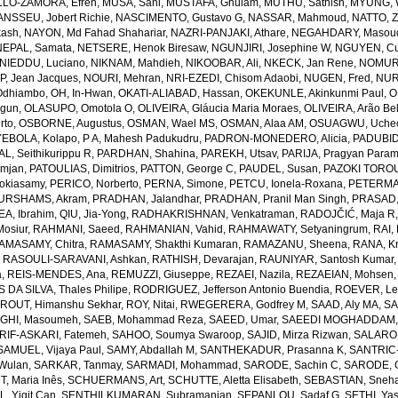
LO-ZAMORA, Efren
,
MUSA, Sani
,
MUSTAFA, Ghulam
,
MUTHU, Sathish
,
MYUNG, 
NSSEU, Jobert Richie
,
NASCIMENTO, Gustavo G
,
NASSAR, Mahmoud
,
NATTO, Z
kash
,
NAYON, Md Fahad Shahariar
,
NAZRI-PANJAKI, Athare
,
NEGAHDARY, Masou
NEPAL, Samata
,
NETSERE, Henok Biresaw
,
NGUNJIRI, Josephine W
,
NGUYEN, Cu
NIEDDU, Luciano
,
NIKNAM, Mahdieh
,
NIKOOBAR, Ali
,
NKECK, Jan Rene
,
NOMURA
, Jean Jacques
,
NOURI, Mehran
,
NRI-EZEDI, Chisom Adaobi
,
NUGEN, Fred
,
NUR
Odhiambo
,
OH, In-Hwan
,
OKATI-ALIABAD, Hassan
,
OKEKUNLE, Akinkunmi Paul
,
O
egun
,
OLASUPO, Omotola O
,
OLIVEIRA, Gláucia Maria Moraes
,
OLIVEIRA, Arão Bel
rto
,
OSBORNE, Augustus
,
OSMAN, Wael MS
,
OSMAN, Alaa AM
,
OSUAGWU, Uchec
EBOLA, Kolapo
,
P A, Mahesh Padukudru
,
PADRON-MONEDERO, Alicia
,
PADUBID
, Seithikurippu R
,
PARDHAN, Shahina
,
PAREKH, Utsav
,
PARIJA, Pragyan Param
amjan
,
PATOULIAS, Dimitrios
,
PATTON, George C
,
PAUDEL, Susan
,
PAZOKI TOROU
okiasamy
,
PERICO, Norberto
,
PERNA, Simone
,
PETCU, Ionela-Roxana
,
PETERMA
URSHAMS, Akram
,
PRADHAN, Jalandhar
,
PRADHAN, Pranil Man Singh
,
PRASAD,
A, Ibrahim
,
QIU, Jia-Yong
,
RADHAKRISHNAN, Venkatraman
,
RADOJČIĆ, Maja R
osiur
,
RAHMANI, Saeed
,
RAHMANIAN, Vahid
,
RAHMAWATY, Setyaningrum
,
RAI,
AMASAMY, Chitra
,
RAMASAMY, Shakthi Kumaran
,
RAMAZANU, Sheena
,
RANA, Kr
,
RASOULI-SARAVANI, Ashkan
,
RATHISH, Devarajan
,
RAUNIYAR, Santosh Kumar
a
,
REIS-MENDES, Ana
,
REMUZZI, Giuseppe
,
REZAEI, Nazila
,
REZAEIAN, Mohsen
DA SILVA, Thales Philipe
,
RODRIGUEZ, Jefferson Antonio Buendia
,
ROEVER, Le
,
ROUT, Himanshu Sekhar
,
ROY, Nitai
,
RWEGERERA, Godfrey M
,
SAAD, Aly MA
,
SA
GHI, Masoumeh
,
SAEB, Mohammad Reza
,
SAEED, Umar
,
SAEEDI MOGHADDAM, 
IF-ASKARI, Fatemeh
,
SAHOO, Soumya Swaroop
,
SAJID, Mirza Rizwan
,
SALAROL
SAMUEL, Vijaya Paul
,
SAMY, Abdallah M
,
SANTHEKADUR, Prasanna K
,
SANTRIC-
 Wulan
,
SARKAR, Tanmay
,
SARMADI, Mohammad
,
SARODE, Sachin C
,
SARODE, G
, Maria Inês
,
SCHUERMANS, Art
,
SCHUTTE, Aletta Elisabeth
,
SEBASTIAN, Sneha
, Yigit Can
,
SENTHILKUMARAN, Subramanian
,
SEPANLOU, Sadaf G
,
SETHI, Ya