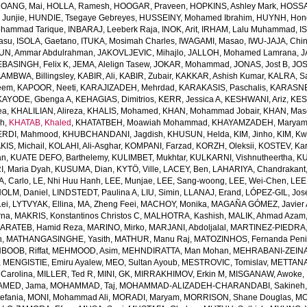
OANG, Mai
,
HOLLA, Ramesh
,
HOOGAR, Praveen
,
HOPKINS, Ashley Mark
,
HOSSAI
Junjie
,
HUNDIE, Tsegaye Gebreyes
,
HUSSEINY, Mohamed Ibrahim
,
HUYNH, Hon
ohammad Tarique
,
INBARAJ, Leeberk Raja
,
INOK, Arit
,
IRHAM, Lalu Muhammad
,
I
yasu
,
ISOLA, Gaetano
,
ITUKA, Mosimah Charles
,
IWAGAMI, Masao
,
IWU-JAJA, Chin
UN, Ammar Abdulrahman
,
JAKOVLJEVIC, Mihajlo
,
JALLOH, Mohamed Lamrana
,
J
EBASINGH, Felix K
,
JEMA, Alelign Tasew
,
JOKAR, Mohammad
,
JONAS, Jost B
,
JOS
AMBWA, Billingsley
,
KABIR, Ali
,
KABIR, Zubair
,
KAKKAR, Ashish Kumar
,
KALRA, S
eem
,
KAPOOR, Neeti
,
KARAJIZADEH, Mehrdad
,
KARAKASIS, Paschalis
,
KARASNE
KAYODE, Gbenga A
,
KEHAGIAS, Dimitrios
,
KERR, Jessica A
,
KESHWANI, Ariz
,
KES
ea
,
KHALILIAN, Alireza
,
KHALIS, Mohamed
,
KHAN, Mohammad Jobair
,
KHAN, Mas
h
,
KHATAB, Khaled
,
KHATATBEH, Moawiah Mohammad
,
KHAYAMZADEH, Marya
RDI, Mahmood
,
KHUBCHANDANI, Jagdish
,
KHUSUN, Helda
,
KIM, Jinho
,
KIM, K
IS, Michail
,
KOLAHI, Ali-Asghar
,
KOMPANI, Farzad
,
KORZH, Oleksii
,
KOSTEV, Kar
an
,
KUATE DEFO, Barthelemy
,
KULIMBET, Mukhtar
,
KULKARNI, Vishnutheertha
,
KU
, Maria Dyah
,
KUSUMA, Dian
,
KYTÖ, Ville
,
LACEY, Ben
,
LAHARIYA, Chandrakant
, Carlo
,
LE, Nhi Huu Hanh
,
LEE, Munjae
,
LEE, Sang-woong
,
LEE, Wei-Chen
,
LEE
OLM, Daniel
,
LINDSTEDT, Paulina A
,
LIU, Simin
,
LLANAJ, Erand
,
LÓPEZ-GIL, Jos
Lei
,
LYTVYAK, Ellina
,
MA, Zheng Feei
,
MACHOY, Monika
,
MAGAÑA GÓMEZ, Javier 
rna
,
MAKRIS, Konstantinos Christos C
,
MALHOTRA, Kashish
,
MALIK, Ahmad Azam
ARATEB, Hamid Reza
,
MARINO, Mirko
,
MARJANI, Abdoljalal
,
MARTINEZ-PIEDRA
h
,
MATHANGASINGHE, Yasith
,
MATHUR, Manu Raj
,
MATOZINHOS, Fernanda Pen
BOOB, Riffat
,
MEHMOOD, Asim
,
MEHNDIRATTA, Man Mohan
,
MEHRABANI-ZEINA
,
MENGISTIE, Emiru Ayalew
,
MEO, Sultan Ayoub
,
MESTROVIC, Tomislav
,
METTANA
Carolina
,
MILLER, Ted R
,
MINI, GK
,
MIRRAKHIMOV, Erkin M
,
MISGANAW, Awoke
,
MED, Jama
,
MOHAMMAD, Taj
,
MOHAMMAD-ALIZADEH-CHARANDABI, Sakineh
efania
,
MONI, Mohammad Ali
,
MORADI, Maryam
,
MORRISON, Shane Douglas
,
MO