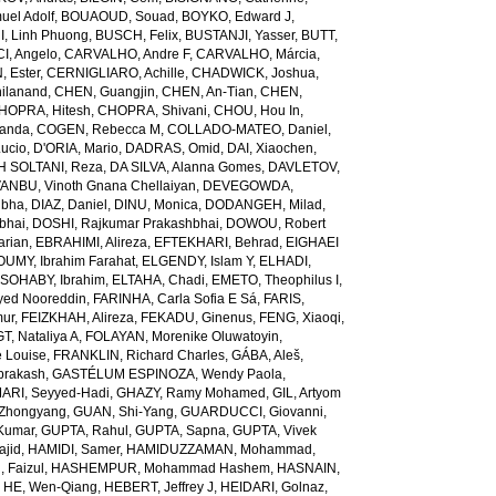
el Adolf
,
BOUAOUD, Souad
,
BOYKO, Edward J
,
I, Linh Phuong
,
BUSCH, Felix
,
BUSTANJI, Yasser
,
BUTT,
I, Angelo
,
CARVALHO, Andre F
,
CARVALHO, Márcia
,
, Ester
,
CERNIGLIARO, Achille
,
CHADWICK, Joshua
,
ilanand
,
CHEN, Guangjin
,
CHEN, An-Tian
,
CHEN,
HOPRA, Hitesh
,
CHOPRA, Shivani
,
CHOU, Hou In
,
landa
,
COGEN, Rebecca M
,
COLLADO-MATEO, Daniel
,
ucio
,
D'ORIA, Mario
,
DADRAS, Omid
,
DAI, Xiaochen
,
 SOLTANI, Reza
,
DA SILVA, Alanna Gomes
,
DAVLETOV,
ANBU, Vinoth Gnana Chellaiyan
,
DEVEGOWDA,
ibha
,
DIAZ, Daniel
,
DINU, Monica
,
DODANGEH, Milad
,
bhai
,
DOSHI, Rajkumar Prakashbhai
,
DOWOU, Robert
arian
,
EBRAHIMI, Alireza
,
EFTEKHARI, Behrad
,
EIGHAEI
UMY, Ibrahim Farahat
,
ELGENDY, Islam Y
,
ELHADI,
SOHABY, Ibrahim
,
ELTAHA, Chadi
,
EMETO, Theophilus I
,
yed Nooreddin
,
FARINHA, Carla Sofia E Sá
,
FARIS,
mur
,
FEIZKHAH, Alireza
,
FEKADU, Ginenus
,
FENG, Xiaoqi
,
T, Nataliya A
,
FOLAYAN, Morenike Oluwatoyin
,
 Louise
,
FRANKLIN, Richard Charles
,
GÁBA, Aleš
,
rakash
,
GASTÉLUM ESPINOZA, Wendy Paola
,
RI, Seyyed-Hadi
,
GHAZY, Ramy Mohamed
,
GIL, Artyom
Zhongyang
,
GUAN, Shi-Yang
,
GUARDUCCI, Giovanni
,
Kumar
,
GUPTA, Rahul
,
GUPTA, Sapna
,
GUPTA, Vivek
jid
,
HAMIDI, Samer
,
HAMIDUZZAMAN, Mohammad
,
 Faizul
,
HASHEMPUR, Mohammad Hashem
,
HASNAIN,
,
HE, Wen-Qiang
,
HEBERT, Jeffrey J
,
HEIDARI, Golnaz
,