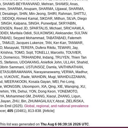
b
,
SHAMS-BEYRANVAND, Mehran
,
SHAMSI, Anas
,
Amin
,
SHARMA, Anupam
,
SHARMA, Ujjawal
,
SHARMA,
, Desalegn
,
SHIN, Min-Jeong
,
SHIRI, Rahman
,
SHITTU,
r
,
SIDDIQI, Ahmed Kamal
,
SIKDAR, Mithun
,
SILVA, Diego
,
SINGH, Kalpana
,
SINGH, Puneetpal
,
SKRYABIN,
ENSEN, Reed JD
,
SPARTALIS, Michael
,
SRICHAWLA,
IDI, Muritala Odidi
,
SULKOWSKI, Aleksander
,
SULTAN
TABAEI, Seyyed Mohammad
,
TABATABAEI, Fatemeh
a
,
TAMUZI, Jacques Lukenze
,
TAN, Ker-Kan
,
TANWAR,
, Masayuki
,
TEREFA, Dufera Rikitu
,
TEWARI, Jay
,
 Krishna
,
TOMO, Sojit
,
TONELLI, Marcello
,
TOUVIER,
O, Domenico
,
TRIHANDINI, Indang
,
TRUYEN, Thien Tan
, Stefanos
,
UDOAKANG, Aniefiok John
,
ULLAH, Shahid
,
Jibrin Sammani
,
USTUNSOZ, Damla
,
VAITHINATHAN,
ETASUBRAMANIAN, Narayanaswamy
,
VERMA, Madhur
,
eo
,
VUKOVIC, Rade
,
WAHIDIN, Mugi
,
WAHIDUZZAMAN,
ad
,
WEERAKOON, Kosala Gayan
,
WEI, Fei-Long
,
te
,
WONGSIN, Utoomporn
,
XIA, Qing
,
XIE, Wanqing
,
XU,
rehim
,
YIN, Dehui
,
YON, Dong Keon
,
YONEMOTO,
IYA, Mohammed GM
,
ZHANG, Xiaoyi
,
ZHANG, Liqun
,
Jiayan
,
ZHU, Bin
,
ZHUMAGALIULY, Abzal
,
ZIELIŃSKA,
in Emil
(2025).
Global, regional, and national prevalence
ncet
,
405
(10481), 813-838. [Article]
This list was generated on
Thu Aug 6 06:39:16 2026 UTC
.