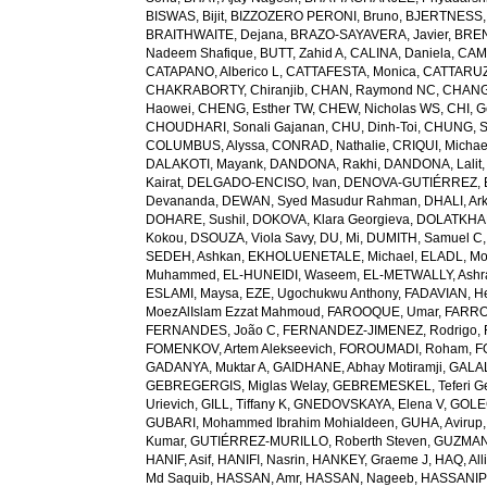
BISWAS, Bijit
,
BIZZOZERO PERONI, Bruno
,
BJERTNESS,
BRAITHWAITE, Dejana
,
BRAZO-SAYAVERA, Javier
,
BREN
Nadeem Shafique
,
BUTT, Zahid A
,
CALINA, Daniela
,
CAMP
CATAPANO, Alberico L
,
CATTAFESTA, Monica
,
CATTARUZZ
CHAKRABORTY, Chiranjib
,
CHAN, Raymond NC
,
CHANG
Haowei
,
CHENG, Esther TW
,
CHEW, Nicholas WS
,
CHI, G
CHOUDHARI, Sonali Gajanan
,
CHU, Dinh-Toi
,
CHUNG, S
COLUMBUS, Alyssa
,
CONRAD, Nathalie
,
CRIQUI, Michae
DALAKOTI, Mayank
,
DANDONA, Rakhi
,
DANDONA, Lalit
Kairat
,
DELGADO-ENCISO, Ivan
,
DENOVA-GUTIÉRREZ, 
Devananda
,
DEWAN, Syed Masudur Rahman
,
DHALI, Ar
DOHARE, Sushil
,
DOKOVA, Klara Georgieva
,
DOLATKHA
Kokou
,
DSOUZA, Viola Savy
,
DU, Mi
,
DUMITH, Samuel C
SEDEH, Ashkan
,
EKHOLUENETALE, Michael
,
ELADL, M
Muhammed
,
EL-HUNEIDI, Waseem
,
EL-METWALLY, Ashra
ESLAMI, Maysa
,
EZE, Ugochukwu Anthony
,
FADAVIAN, He
MoezAlIslam Ezzat Mahmoud
,
FAROOQUE, Umar
,
FARRO
FERNANDES, João C
,
FERNANDEZ-JIMENEZ, Rodrigo
,
FOMENKOV, Artem Alekseevich
,
FOROUMADI, Roham
,
F
GADANYA, Muktar A
,
GAIDHANE, Abhay Motiramji
,
GALAL
GEBREGERGIS, Miglas Welay
,
GEBREMESKEL, Teferi G
Urievich
,
GILL, Tiffany K
,
GNEDOVSKAYA, Elena V
,
GOLE
GUBARI, Mohammed Ibrahim Mohialdeen
,
GUHA, Avirup
Kumar
,
GUTIÉRREZ-MURILLO, Roberth Steven
,
GUZMAN
HANIF, Asif
,
HANIFI, Nasrin
,
HANKEY, Graeme J
,
HAQ, All
Md Saquib
,
HASSAN, Amr
,
HASSAN, Nageeb
,
HASSANIP