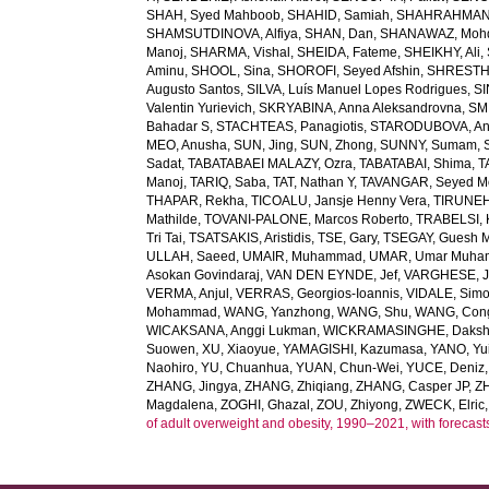
SHAH, Syed Mahboob
,
SHAHID, Samiah
,
SHAHRAHMANI
SHAMSUTDINOVA, Alfiya
,
SHAN, Dan
,
SHANAWAZ, Moh
Manoj
,
SHARMA, Vishal
,
SHEIDA, Fateme
,
SHEIKHY, Ali
,
Aminu
,
SHOOL, Sina
,
SHOROFI, Seyed Afshin
,
SHRESTHA
Augusto Santos
,
SILVA, Luís Manuel Lopes Rodrigues
,
SI
Valentin Yurievich
,
SKRYABINA, Anna Aleksandrovna
,
SM
Bahadar S
,
STACHTEAS, Panagiotis
,
STARODUBOVA, Ant
MEO, Anusha
,
SUN, Jing
,
SUN, Zhong
,
SUNNY, Sumam
,
Sadat
,
TABATABAEI MALAZY, Ozra
,
TABATABAI, Shima
,
T
Manoj
,
TARIQ, Saba
,
TAT, Nathan Y
,
TAVANGAR, Seyed 
THAPAR, Rekha
,
TICOALU, Jansje Henny Vera
,
TIRUNEH
Mathilde
,
TOVANI-PALONE, Marcos Roberto
,
TRABELSI, 
Tri Tai
,
TSATSAKIS, Aristidis
,
TSE, Gary
,
TSEGAY, Guesh 
ULLAH, Saeed
,
UMAIR, Muhammad
,
UMAR, Umar Muh
Asokan Govindaraj
,
VAN DEN EYNDE, Jef
,
VARGHESE, 
VERMA, Anjul
,
VERRAS, Georgios-Ioannis
,
VIDALE, Sim
Mohammad
,
WANG, Yanzhong
,
WANG, Shu
,
WANG, Con
WICAKSANA, Anggi Lukman
,
WICKRAMASINGHE, Dakshi
Suowen
,
XU, Xiaoyue
,
YAMAGISHI, Kazumasa
,
YANO, Yui
Naohiro
,
YU, Chuanhua
,
YUAN, Chun-Wei
,
YUCE, Deniz
ZHANG, Jingya
,
ZHANG, Zhiqiang
,
ZHANG, Casper JP
,
Z
Magdalena
,
ZOGHI, Ghazal
,
ZOU, Zhiyong
,
ZWECK, Elric
of adult overweight and obesity, 1990–2021, with forecast