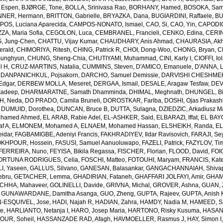
 Espen
,
BJØRGE, Tone
,
BOLLA, Srinivasa Rao
,
BORHANY, Hamed
,
BOSOKA, Samu
NER, Hermann
,
BRITTON, Gabrielle
,
BRYAZKA, Dana
,
BUGIARDINI, Raffaele
,
BU
OS, Luciana Aparecida
,
CAMPOS-NONATO, Ismael
,
CAO, Si
,
CAO, Yin
,
CAPODIC
A, Maria Sofia
,
CEGOLON, Luca
,
CEMBRANEL, Francieli
,
CENKO, Edina
,
CERIN
, Jung-Chen
,
CHATTU, Vijay Kumar
,
CHAUDHARY, Anis Ahmad
,
CHAURASIA, Akh
erald
,
CHIMORIYA, Ritesh
,
CHING, Patrick R
,
CHOI, Dong-Woo
,
CHONG, Bryan
,
C
unghyun
,
CHUNG, Sheng-Chia
,
CHUTIYAMI, Muhammad
,
CINI, Karly I
,
CIOFFI, Io
l H
,
CRUZ-MARTINS, Natalia
,
CUMMINS, Steven
,
D'AMICO, Emanuele
,
D'ANNA, L
,
DANPANICHKUL, Pojsakorn
,
DARCHO, Samuel Demissie
,
DARVISHI CHESHMEH
Edgar
,
DERBEW MOLLA, Meseret
,
DERGAA, Ismail
,
DESALE, Aragaw Tesfaw
,
DEV
kadeep
,
DHARMARATNE, Samath Dhamminda
,
DHIMAL, Meghnath
,
DHUNGEL, B
H, Neda
,
DO PRADO, Camila Bruneli
,
DOROSTKAR, Fariba
,
DOSHI, Ojas Prakash
,
DUMUID, Dorothea
,
DUNCAN, Bruce B
,
DUTTA, Sulagna
,
DZIEDZIC, Arkadiusz M
ohamed Ahmed
,
EL ARAB, Rabie Adel
,
EL-ASHKER, Said
,
ELBARAZI, Iffat
,
EL BAYO
f A
,
ELMONEM, Mohamed A
,
ELNAEM, Mohamed Hassan
,
ELSHEIKH, Randa
,
EL
idar
,
FAGBAMIGBE, Adeniyi Francis
,
FAKHRADIYEV, Ildar Ravisovich
,
FARAJI, Se
KHPOUR, Hossein
,
FASUSI, Samuel Aanuoluwapo
,
FAZELI, Patrick
,
FAZYLOV, Ti
FERREIRA, Nuno
,
FEYISA, Bikila Regassa
,
FISCHER, Florian
,
FLOOD, David
,
FOIG
ORTUNA RODRIGUES, Celia
,
FOSCHI, Matteo
,
FOTOUHI, Maryam
,
FRANCIS, Kate
I, Yaseen
,
GALLUS, Silvano
,
GANESAN, Balasankar
,
GANGACHANNAIAH, Shivap
ebru
,
GETACHER, Lemma
,
GHADIRIAN, Fataneh
,
GHAFFARI JOLFAYI, Amir
,
GHAMA
CHHA, Mahaveer
,
GOLINELLI, Davide
,
GRIVNA, Michal
,
GROVER, Ashna
,
GUAN, 
,
GUNAWARDANE, Damitha Asanga
,
GUO, Zheng
,
GUPTA, Rajeev
,
GUPTA, Anish 
-ESQUIVEL, Jose
,
HADI, Najah R
,
HADIAN, Zahra
,
HAMDY, Nadia M
,
HAMEED, Sa
ie
,
HARLIANTO, Netanja I
,
HARO, Josep Maria
,
HARTONO, Risky Kusuma
,
HASAN,
OUR, Soheil
,
HASSANZADE RAD, Afagh
,
HAVMOELLER, Rasmus J
,
HAY, Simon I