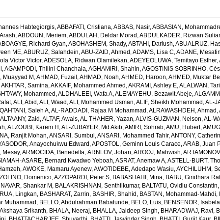
hannes Habtegiorgis
,
ABBAFATI, Cristiana
,
ABBAS, Nasir
,
ABBASIAN, Mohammadr
Arash
,
ABDOUN, Meriem
,
ABDULAH, Deldar Morad
,
ABDULKADER, Rizwan Sulian
ABOAGYE, Richard Gyan
,
ABOHASHEM, Shady
,
ABTAHI, Dariush
,
ABUALRUZ, Ha
veen ME
,
ABURUZ, Salahdein
,
ABU-ZAID, Ahmed
,
ADAMS, Lisa C
,
ADANE, Mesafin
a Victor Victor
,
ADESOLA, Ridwan Olamilekan
,
ADEYEOLUWA, Temitayo Esther
,
l
,
AGAMPODI, Thilini Chanchala
,
AGHAMIRI, Shahin
,
AGOSTINIS SOBRINHO, Cés
 Muayyad M
,
AHMAD, Fuzail
,
AHMAD, Noah
,
AHMED, Haroon
,
AHMED, Muktar Be
,
AKHTAR, Samina
,
AKKAIF, Mohammed Ahmed
,
AKRAMI, Ashley E
,
ALALWAN, Tari
SHTAWY, Mohammed
,
ALDHALEEI, Wafa A
,
ALEMAYEHU, Bezawit Abeje
,
ALGAMMA
Rafat
,
ALI, Abid
,
ALI, Waad
,
ALI, Mohammed Usman
,
ALIF, Sheikh Mohammad
,
AL-J
QAHTANI, Saleh A
,
AL-RADDADI, Rajaa M Mohammad
,
ALRAWASHDEH, Ahmad
,
,
ALTAANY, Zaid
,
ALTAF, Awais
,
AL THAHER, Yazan
,
ALVIS-GUZMAN, Nelson
,
AL-W
ah
,
ALZOUBI, Karem H
,
AL-ZUBAYER, Md Akib
,
AMIRI, Sohrab
,
AMU, Hubert
,
AMUGS
NA, Ranjit Mohan
,
ANSARI, Sumbul
,
ANSARI, Mohammed Tahir
,
ANTONY, Catheri
YASODOR, Anayochukwu Edward
,
APOSTOL, Geminn Louis Carace
,
ARAB, Juan 
 Mesay
,
ARMOCIDA, Benedetta
,
ÄRNLÖV, Johan
,
AROOJ, Mahwish
,
ARTAMONOV, 
IAMAH-ASARE, Bernard Kwadwo Yeboah
,
ASRAT, Anemaw A
,
ASTELL-BURT, Th
Hamzeh
,
AWOKE, Mamaru Ayenew
,
AWOTIDEBE, Adedapo Wasiu
,
AYCHILUHM, Set
ZOLINO, Domenico
,
AZZOPARDI, Peter S
,
BABASHAHI, Mina
,
BABU, Giridhara Ra
NAVAR, Shankar M
,
BALAKRISHNAN, Senthilkumar
,
BALTATU, Ovidiu Constantin
RUA, Lingkan
,
BASHARAT, Zarrin
,
BASHIR, Shahid
,
BASTAN, Mohammad-Mahdi
,
ar Muhammad
,
BELLO, Abdulrahman Babatunde
,
BELO, Luis
,
BENSENOR, Isabel
kshaya Srikanth
,
BHALA, Neeraj
,
BHALLA, Jaideep Singh
,
BHARADWAJ, Ravi
,
B
ni
,
BHATTACHARJEE, Shuvarthi
,
BHATTI, Jasvinder Singh
,
BHATTI, Gurjit Kaur
,
BI