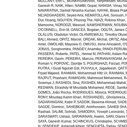
MULLANY, Erin C
,
MUNKHSAIKHAN, Yanjinlkham
,
MURIL
Ganesh R
,
NAIK, Hiten
,
NAMBI, Gopal
,
NANGIA, Vinay
,
NA
NAVARATNA, Samidi Nirasha Kumari
,
NAYAK, Biswa Pra
NEJADGHADERI, Seyed Aria
,
NEMATOLLAHI, Soroush
,
Duc Hoang
,
NGUYEN, Phuong The
,
NIAZI, Robina Khan
,
Mamoona
,
NOROOZI, Masoud
,
NAWSHERWAN
,
NOUBIAP
O'CONNELL, Erin M
,
OANCEA, Bogdan
,
OGUTA, James 
OLALUSI, Oladotun Victor
,
OLANREWAJU, Timothy Olus
BALI, Ahmed
,
OPITZ, Marcel
,
ORDAK, Michal
,
ORTIZ, Albe
Amel
,
OWOLABI, Mayowa O
,
OWUSU, Irene Amoakoh
,
OY
JONAS, Songhomitra
,
PANDEY, Anamika
,
PANDI-PERUMAL
PASSERA, Roberto
,
PATEL, Hemal M
,
PATHAN, Aslam R
PEREIRA, Gavin
,
PEREIRA, Marcos
,
PERIANAYAGAM, Ar
Roman V
,
POPOVIC, Djordje S
,
POURGHAZI, Farzad
,
PO
PUTRA, I Gusti Ngurah Edi
,
PUVVULA, Jagadeesh
,
QATTE
Fryad Majeed
,
RAHMAN, Mohammad Hifz Ur
,
RAHMAN, M
RAJPUT, Prashant
,
RAMADAN, Mahmoud Mohammed
,
R
Sowmya J
,
RASHEDI, Sina
,
RASHIDI, Mohammad-Mahdi
REDWAN, Elrashdy M Moustafa Mohamed
,
REGE, Sanik
GOMES, João Rocha
,
RODRIGUES, Mónica
,
RODRIGUES 
RONY, Moustaq Karim Khan
,
ROSHANDEL, Gholamreza
SADARANGANI, Kabir P
,
SADDIK, Basema Ahmad
,
SADE
SAGOE, Dominic
,
SAHEBKAR, Amirhossein
,
SAHEB SHAR
Rashad
,
SALIMI, Sohrab
,
SAMODRA, Yoseph Leonardo
,
SARASWATI, Ushasi
,
SARAVANAN, Aswini
,
SARI, Dianis
SAYA, Ganesh Kumar
,
SCHINCKUS, Christophe
,
SCHMIDT
H
,
SENDEKIE, Ashenafi Kibret
,
SENGUPTA, Pallav
,
SENOL