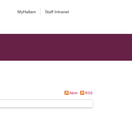
MyHallam
Staff Intranet
Atom
RSS