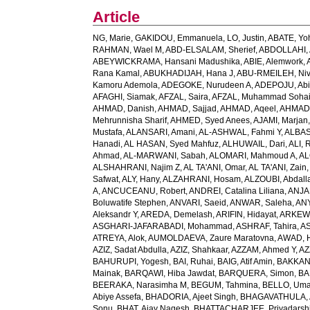
Article
NG, Marie
,
GAKIDOU, Emmanuela
,
LO, Justin
,
ABATE, Yo
RAHMAN, Wael M
,
ABD-ELSALAM, Sherief
,
ABDOLLAHI, 
ABEYWICKRAMA, Hansani Madushika
,
ABIE, Alemwork
,
Rana Kamal
,
ABUKHADIJAH, Hana J
,
ABU-RMEILEH, Ni
Kamoru Ademola
,
ADEGOKE, Nurudeen A
,
ADEPOJU, Abiol
AFAGHI, Siamak
,
AFZAL, Saira
,
AFZAL, Muhammad Sohai
AHMAD, Danish
,
AHMAD, Sajjad
,
AHMAD, Aqeel
,
AHMAD,
Mehrunnisha Sharif
,
AHMED, Syed Anees
,
AJAMI, Marjan
Mustafa
,
ALANSARI, Amani
,
AL-ASHWAL, Fahmi Y
,
ALBA
Hanadi
,
AL HASAN, Syed Mahfuz
,
ALHUWAIL, Dari
,
ALI, 
Ahmad
,
AL-MARWANI, Sabah
,
ALOMARI, Mahmoud A
,
AL
ALSHAHRANI, Najim Z
,
AL TA'ANI, Omar
,
AL TA'ANI, Zain
Safwat
,
ALY, Hany
,
ALZAHRANI, Hosam
,
ALZOUBI, Abdall
A
,
ANCUCEANU, Robert
,
ANDREI, Catalina Liliana
,
ANJA
Boluwatife Stephen
,
ANVARI, Saeid
,
ANWAR, Saleha
,
AN
Aleksandr Y
,
AREDA, Demelash
,
ARIFIN, Hidayat
,
ARKEW,
ASGHARI-JAFARABADI, Mohammad
,
ASHRAF, Tahira
,
AS
ATREYA, Alok
,
AUMOLDAEVA, Zaure Maratovna
,
AWAD, 
AZIZ, Sadat Abdulla
,
AZIZ, Shahkaar
,
AZZAM, Ahmed Y
,
AZ
BAHURUPI, Yogesh
,
BAI, Ruhai
,
BAIG, Atif Amin
,
BAKKAN
Mainak
,
BARQAWI, Hiba Jawdat
,
BARQUERA, Simon
,
BA
BEERAKA, Narasimha M
,
BEGUM, Tahmina
,
BELLO, Um
Abiye Assefa
,
BHADORIA, Ajeet Singh
,
BHAGAVATHULA, A
Sonu
,
BHAT, Ajay Nagesh
,
BHATTACHARJEE, Priyadarshi