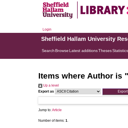
Login
Sheffield Hallam University Re
Search
Browse
Latest additions
Theses
Statistic
Items where Author is 
Up a level
Export as
Jump to:
Article
Number of items:
1
.