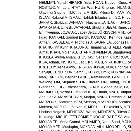
HEMMATI, Mehdi
,
HIRAIKE, Yuta
,
HOAN, Nguyen Quoc
,
H
HOSTIUC, Mihaela
,
HTAY, Zin Wai
,
HU, Chengxi
,
HUANG, 
Olayinka Stephen
,
ILIC, Irena M
,
ILIC, Milena D
,
IMAM, M
ISLAM, Rakibul M
,
ISMAIL, Nahlah Elkudssiah
,
ISO, Hiro
JAFFAR, Shabbar
,
JAHRAMI, Haitham
,
JAIN, Akhil
,
JAIRO
JAYARAJAH, Umesh
,
JAYARAM, Shubha
,
JEBAI, Rime
,
J
Ehimwenma
,
JOZWIAK, Jacek Jerzy
,
JÜRISSON, Mikk
,
KA
Fuad
,
KANKAM, Samuel Berchi
,
KANMODI, Kehinde Kaz
Arman
,
KASSEBAUM, Nicholas J
,
KAUPPILA, Joonas H
,
KHAING, Inn Kynn
,
KHAJURIA, Himanshu
,
KHALILI, Pant
Ajmal
,
KHAN, Moien AB
,
KHANMOHAMMADI, Shaghayeg
KHOSLA, Atulya Aman
,
KHOSRAVI, Sepehr
,
KHOSROWJE
KISA, Adnan
,
KISHORE, Ladli
,
KIVIMÄKI, Mika
,
KOKKORAK
KRETCHY, Irene Akwo
,
KRISHAN, Kewal
,
KUA, Chong-H
Satyajit
,
KUNUTSOR, Setor K
,
KURMI, Om P
,
KURNIASARI
Iván
,
LARIJANI, Bagher
,
LATIEF, Kamaluddin
,
LA VECCHIA
Weilong
,
LIM, Stephen S
,
LIN, Queran
,
LIN, Jialing
,
LINDH
Giancarlo
,
LUGO, Alessandra
,
LUTAMBI, Angelina M
,
LV, 
MAHMOOD, Nozad H
,
MAHMOUDI, Elham
,
MAITI, Ritupa
Abdullah A
,
MANSOURIAN, Marjan
,
MANU, Emmanuel
,
M
MARZOUK, Sammer
,
MASI, Stefano
,
MASROURI, Sorous
Mohsen
,
MCPHAIL, Steven M
,
MECHILI, Enkeleint A
,
MEH
Hadush Negash
,
MENDOZA, Walter
,
MENEZES, Ritesh G
Kukulege
,
MICHELETTI GOMIDE NOGUEIRA DE SÁ, Ana 
MOHAMED, Mona Gamal
,
MOHAMED, Nouh Saad
,
MOHA
MOHAMMED, Mustapha
,
MOKDAD, Ali H
,
MONDELLO, St