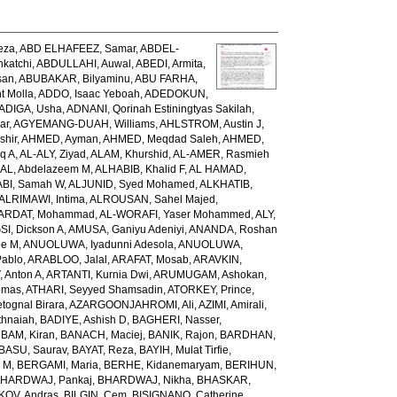
eza
,
ABD ELHAFEEZ, Samar
,
ABDEL-
katchi
,
ABDULLAHI, Auwal
,
ABEDI, Armita
,
san
,
ABUBAKAR, Bilyaminu
,
ABU FARHA,
t Molla
,
ADDO, Isaac Yeboah
,
ADEDOKUN,
ADIGA, Usha
,
ADNANI, Qorinah Estiningtyas Sakilah
,
ar
,
AGYEMANG-DUAH, Williams
,
AHLSTROM, Austin J
,
shir
,
AHMED, Ayman
,
AHMED, Meqdad Saleh
,
AHMED,
q A
,
AL-ALY, Ziyad
,
ALAM, Khurshid
,
AL-AMER, Rasmieh
L, Abdelazeem M
,
ALHABIB, Khalid F
,
AL HAMAD,
ABI, Samah W
,
ALJUNID, Syed Mohamed
,
ALKHATIB,
ALRIMAWI, Intima
,
ALROUSAN, Sahel Majed
,
ARDAT, Mohammad
,
AL-WORAFI, Yaser Mohammed
,
ALY,
I, Dickson A
,
AMUSA, Ganiyu Adeniyi
,
ANANDA, Roshan
ne M
,
ANUOLUWA, Iyadunni Adesola
,
ANUOLUWA,
Pablo
,
ARABLOO, Jalal
,
ARAFAT, Mosab
,
ARAVKIN,
Anton A
,
ARTANTI, Kurnia Dwi
,
ARUMUGAM, Ashokan
,
omas
,
ATHARI, Seyyed Shamsadin
,
ATORKEY, Prince
,
ognal Birara
,
AZARGOONJAHROMI, Ali
,
AZIMI, Amirali
,
thnaiah
,
BADIYE, Ashish D
,
BAGHERI, Nasser
,
,
BAM, Kiran
,
BANACH, Maciej
,
BANIK, Rajon
,
BARDHAN,
BASU, Saurav
,
BAYAT, Reza
,
BAYIH, Mulat Tirfie
,
a M
,
BERGAMI, Maria
,
BERHE, Kidanemaryam
,
BERIHUN,
HARDWAJ, Pankaj
,
BHARDWAJ, Nikha
,
BHASKAR,
KOV, Andras
,
BILGIN, Cem
,
BISIGNANO, Catherine
,