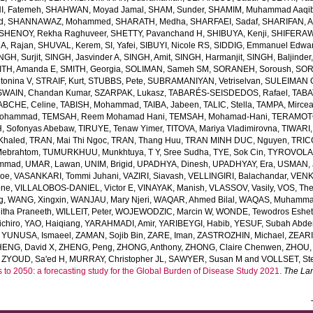
, Fatemeh
,
SHAHWAN, Moyad Jamal
,
SHAM, Sunder
,
SHAMIM, Muhammad Aaqi
d
,
SHANNAWAZ, Mohammed
,
SHARATH, Medha
,
SHARFAEI, Sadaf
,
SHARIFAN, 
SHENOY, Rekha Raghuveer
,
SHETTY, Pavanchand H
,
SHIBUYA, Kenji
,
SHIFERAW
, Rajan
,
SHUVAL, Kerem
,
SI, Yafei
,
SIBUYI, Nicole RS
,
SIDDIG, Emmanuel Edwa
NGH, Surjit
,
SINGH, Jasvinder A
,
SINGH, Amit
,
SINGH, Harmanjit
,
SINGH, Baljinder
ITH, Amanda E
,
SMITH, Georgia
,
SOLIMAN, Sameh SM
,
SORANEH, Soroush
,
SOR
onina V
,
STRAIF, Kurt
,
STUBBS, Pete
,
SUBRAMANIYAN, Vetriselvan
,
SULEIMAN OD
SWAIN, Chandan Kumar
,
SZARPAK, Lukasz
,
TABARÉS-SEISDEDOS, Rafael
,
TABA
ABCHE, Celine
,
TABISH, Mohammad
,
TAIBA, Jabeen
,
TALIC, Stella
,
TAMPA, Mirce
Mohammad
,
TEMSAH, Reem Mohamad Hani
,
TEMSAH, Mohamad-Hani
,
TERAMOTO
, Sofonyas Abebaw
,
TIRUYE, Tenaw Yimer
,
TITOVA, Mariya Vladimirovna
,
TIWARI,
Khaled
,
TRAN, Mai Thi Ngoc
,
TRAN, Thang Huu
,
TRAN MINH DUC, Nguyen
,
TRIC
Mebrahtom
,
TUMURKHUU, Munkhtuya
,
T Y, Sree Sudha
,
TYE, Sok Cin
,
TYROVOLAS
ammad
,
UMAR, Lawan
,
UNIM, Brigid
,
UPADHYA, Dinesh
,
UPADHYAY, Era
,
USMAN, 
Joe
,
VASANKARI, Tommi Juhani
,
VAZIRI, Siavash
,
VELLINGIRI, Balachandar
,
VENK
one
,
VILLALOBOS-DANIEL, Victor E
,
VINAYAK, Manish
,
VLASSOV, Vasily
,
VOS, Th
g
,
WANG, Xingxin
,
WANJAU, Mary Njeri
,
WAQAR, Ahmed Bilal
,
WAQAS, Muhamm
tha Praneeth
,
WILLEIT, Peter
,
WOJEWODZIC, Marcin W
,
WONDE, Tewodros Eshe
chiro
,
YAO, Haiqiang
,
YARAHMADI, Amir
,
YARIBEYGI, Habib
,
YESUF, Subah Abde
,
YUNUSA, Ismaeel
,
ZAMAN, Sojib Bin
,
ZARE, Iman
,
ZASTROZHIN, Michael
,
ZEAR
HENG, David X
,
ZHENG, Peng
,
ZHONG, Anthony
,
ZHONG, Claire Chenwen
,
ZHOU, 
,
ZYOUD, Sa'ed H
,
MURRAY, Christopher JL
,
SAWYER, Susan M
and
VOLLSET, Ste
s to 2050: a forecasting study for the Global Burden of Disease Study 2021.
The La