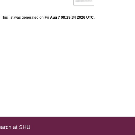
This list was generated on
Fri Aug 7 08:29:34 2026 UTC
.
arch at SHU