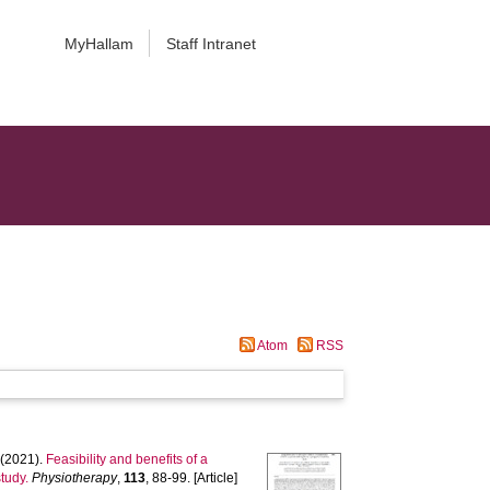
MyHallam
Staff Intranet
Atom
RSS
(2021).
Feasibility and benefits of a
tudy.
Physiotherapy
,
113
, 88-99. [Article]