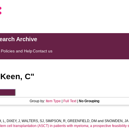
search Archive
s
Policies and Help
Contact us
"
Keen, C
"
Group by:
Item Type
|
Full Text
|
No Grouping
, L
,
DIXEY, J
,
WALTERS, SJ
,
SIMPSON, R
,
GREENFIELD, DM
and
SNOWDEN, JA
tem cell transplantation (ASCT) in patients with myeloma; a prospective feasibility s