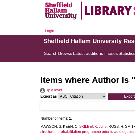
Login
Sheffield Hallam University Re
Search
Browse
Latest additions
Theses
Statistic
Items where Author is 
Up a level
Export as
Number of items:
1
.
MAWSON, S
,
KEEN, C
,
SKILBECK, Julie
,
ROSS, H
,
SMITH
structured prehabilitation programme prior to autologous s