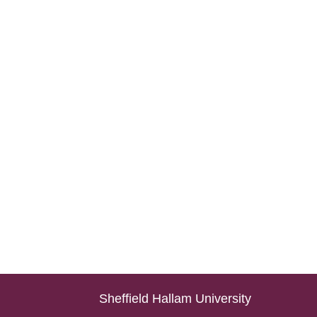
Sheffield Hallam University