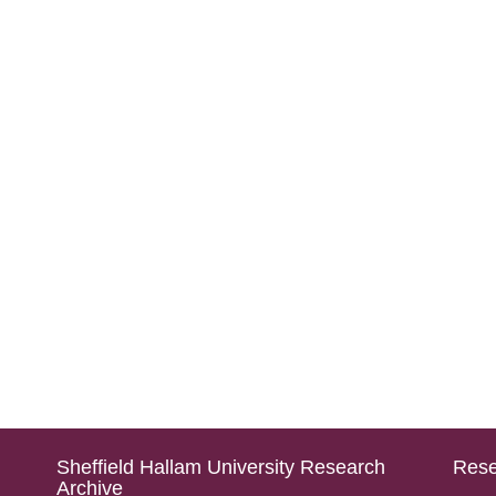
Sheffield Hallam University Research
Rese
Archive