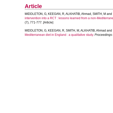
Article
MIDDLETON, G
,
KEEGAN, R
,
ALKHATIB, Ahmad
,
SMITH, M
and
intervention into a RCT : lessons learned from a non-Mediterran
(7), 771-777. [Article]
MIDDLETON, G
,
KEEGAN, R
,
SMITH, M
,
ALKHATIB, Ahmad
and
Mediterranean diet in England : a qualitative study.
Proceedings o