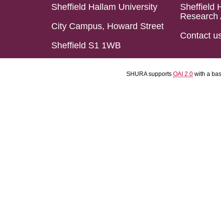
Sheffield Hallam University
Sheffield 
Research 
City Campus, Howard Street
Contact u
Sheffield S1 1WB
SHURA supports
OAI 2.0
with a ba