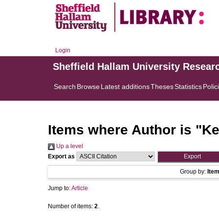
Login
Sheffield Hallam University Resear
Search
Browse
Latest additions
Theses
Statistics
Polic
Items where Author is "
Ke
Up a level
Export as
Group by:
Ite
Jump to:
Article
Number of items:
2
.