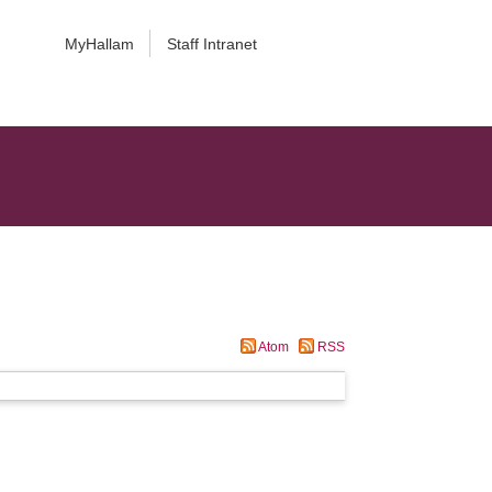
MyHallam
Staff Intranet
Atom
RSS