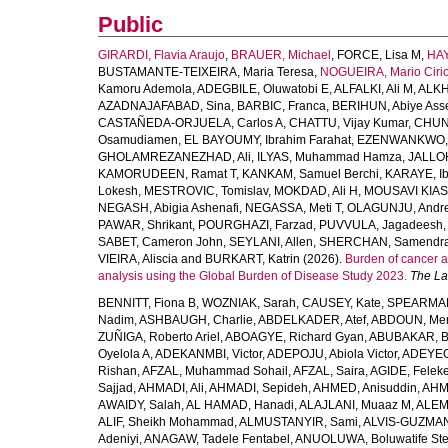
Public
GIRARDI, Flavia Araujo
,
BRAUER, Michael
,
FORCE, Lisa M
,
HAY
BUSTAMANTE-TEIXEIRA, Maria Teresa
,
NOGUEIRA, Mario Ciri
Kamoru Ademola
,
ADEGBILE, Oluwatobi E
,
ALFALKI, Ali M
,
ALKH
AZADNAJAFABAD, Sina
,
BARBIC, Franca
,
BERIHUN, Abiye Ass
CASTAÑEDA-ORJUELA, Carlos A
,
CHATTU, Vijay Kumar
,
CHUN
Osamudiamen
,
EL BAYOUMY, Ibrahim Farahat
,
EZENWANKWO, 
GHOLAMREZANEZHAD, Ali
,
ILYAS, Muhammad Hamza
,
JALLO
KAMORUDEEN, Ramat T
,
KANKAM, Samuel Berchi
,
KARAYE, I
Lokesh
,
MESTROVIC, Tomislav
,
MOKDAD, Ali H
,
MOUSAVI KIAS
NEGASH, Abigia Ashenafi
,
NEGASSA, Meti T
,
OLAGUNJU, Andr
PAWAR, Shrikant
,
POURGHAZI, Farzad
,
PUVVULA, Jagadeesh
SABET, Cameron John
,
SEYLANI, Allen
,
SHERCHAN, Samendra
VIEIRA, Aliscia
and
BURKART, Katrin
(2026).
Burden of cancer a
analysis using the Global Burden of Disease Study 2023.
The La
BENNITT, Fiona B
,
WOZNIAK, Sarah
,
CAUSEY, Kate
,
SPEARMAN
Nadim
,
ASHBAUGH, Charlie
,
ABDELKADER, Atef
,
ABDOUN, Me
ZUÑIGA, Roberto Ariel
,
ABOAGYE, Richard Gyan
,
ABUBAKAR, B
Oyelola A
,
ADEKANMBI, Victor
,
ADEPOJU, Abiola Victor
,
ADEYEOL
Rishan
,
AFZAL, Muhammad Sohail
,
AFZAL, Saira
,
AGIDE, Felek
Sajjad
,
AHMADI, Ali
,
AHMADI, Sepideh
,
AHMED, Anisuddin
,
AHM
AWAIDY, Salah
,
AL HAMAD, Hanadi
,
ALAJLANI, Muaaz M
,
ALEM
ALIF, Sheikh Mohammad
,
ALMUSTANYIR, Sami
,
ALVIS-GUZMAN
Adeniyi
,
ANAGAW, Tadele Fentabel
,
ANUOLUWA, Boluwatife St