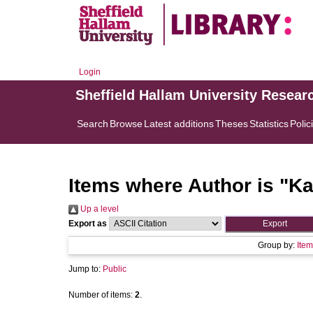
Login
Sheffield Hallam University Resear
Search
Browse
Latest additions
Theses
Statistics
Polic
Items where Author is "
Ka
Up a level
Export as
Group by:
Item
Jump to:
Public
Number of items:
2
.