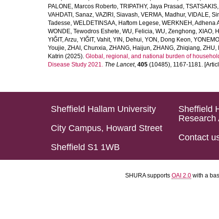
PALONE, Marcos Roberto
,
TRIPATHY, Jaya Prasad
,
TSATSAKIS, A
VAHDATI, Sanaz
,
VAZIRI, Siavash
,
VERMA, Madhur
,
VIDALE, S
Tadesse
,
WELDETINSAA, Haftom Legese
,
WERKNEH, Adhena A
WONDE, Tewodros Eshete
,
WU, Felicia
,
WU, Zenghong
,
XIAO, 
YIĞIT, Arzu
,
YIĞIT, Vahit
,
YIN, Dehui
,
YON, Dong Keon
,
YONEMOT
Youjie
,
ZHAI, Chunxia
,
ZHANG, Haijun
,
ZHANG, Zhiqiang
,
ZHU, 
Katrin
(2025).
Global, regional, and national burden of household
Disease Study 2021.
The Lancet
,
405
(10485), 1167-1181. [Articl
Sheffield Hallam University
Sheffield 
Research 
City Campus, Howard Street
Contact u
Sheffield S1 1WB
SHURA supports
OAI 2.0
with a ba