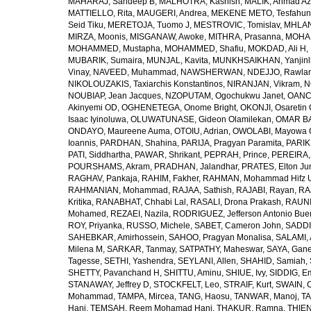
MAHARAJ, Sandeep B
,
MALHOTRA, Kashish
,
MALIK, Ahmad A
MATTIELLO, Rita
,
MAUGERI, Andrea
,
MEKENE METO, Tesfahun
Seid Tiku
,
MERETOJA, Tuomo J
,
MESTROVIC, Tomislav
,
MHLAN
MIRZA, Moonis
,
MISGANAW, Awoke
,
MITHRA, Prasanna
,
MOHA
MOHAMMED, Mustapha
,
MOHAMMED, Shafiu
,
MOKDAD, Ali H
,
MUBARIK, Sumaira
,
MUNJAL, Kavita
,
MUNKHSAIKHAN, Yanjin
Vinay
,
NAVEED, Muhammad
,
NAWSHERWAN
,
NDEJJO, Rawla
NIKOLOUZAKIS, Taxiarchis Konstantinos
,
NIRANJAN, Vikram
,
N
NOUBIAP, Jean Jacques
,
NZOPUTAM, Ogochukwu Janet
,
OANC
Akinyemi OD
,
OGHENETEGA, Onome Bright
,
OKONJI, Osaretin 
Isaac Iyinoluwa
,
OLUWATUNASE, Gideon Olamilekan
,
OMAR BA
ONDAYO, Maureene Auma
,
OTOIU, Adrian
,
OWOLABI, Mayowa 
Ioannis
,
PARDHAN, Shahina
,
PARIJA, Pragyan Paramita
,
PARIK
PATI, Siddhartha
,
PAWAR, Shrikant
,
PEPRAH, Prince
,
PEREIRA,
POURSHAMS, Akram
,
PRADHAN, Jalandhar
,
PRATES, Elton Ju
RAGHAV, Pankaja
,
RAHIM, Fakher
,
RAHMAN, Mohammad Hifz 
RAHMANIAN, Mohammad
,
RAJAA, Sathish
,
RAJABI, Rayan
,
RA
Kritika
,
RANABHAT, Chhabi Lal
,
RASALI, Drona Prakash
,
RAUNI
Mohamed
,
REZAEI, Nazila
,
RODRIGUEZ, Jefferson Antonio Bue
ROY, Priyanka
,
RUSSO, Michele
,
SABET, Cameron John
,
SADDI
SAHEBKAR, Amirhossein
,
SAHOO, Pragyan Monalisa
,
SALAMI, 
Milena M
,
SARKAR, Tanmay
,
SATPATHY, Maheswar
,
SAYA, Gan
Tagesse
,
SETHI, Yashendra
,
SEYLANI, Allen
,
SHAHID, Samiah
,
SHETTY, Pavanchand H
,
SHITTU, Aminu
,
SHIUE, Ivy
,
SIDDIG, E
STANAWAY, Jeffrey D
,
STOCKFELT, Leo
,
STRAIF, Kurt
,
SWAIN, 
Mohammad
,
TAMPA, Mircea
,
TANG, Haosu
,
TANWAR, Manoj
,
TA
Hani
,
TEMSAH, Reem Mohamad Hani
,
THAKUR, Ramna
,
THIEN