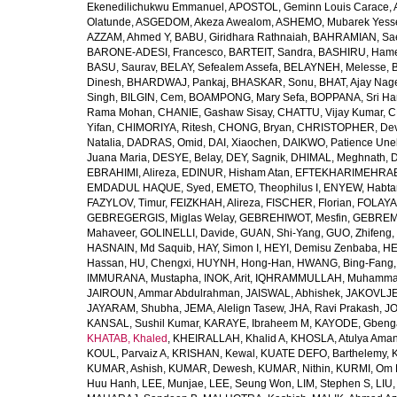
Ekenedilichukwu Emmanuel
,
APOSTOL, Geminn Louis Carace
,
Olatunde
,
ASGEDOM, Akeza Awealom
,
ASHEMO, Mubarek Yess
AZZAM, Ahmed Y
,
BABU, Giridhara Rathnaiah
,
BAHRAMIAN, Sa
BARONE-ADESI, Francesco
,
BARTEIT, Sandra
,
BASHIRU, Ham
BASU, Saurav
,
BELAY, Sefealem Assefa
,
BELAYNEH, Melesse
,
Dinesh
,
BHARDWAJ, Pankaj
,
BHASKAR, Sonu
,
BHAT, Ajay Nag
Singh
,
BILGIN, Cem
,
BOAMPONG, Mary Sefa
,
BOPPANA, Sri Ha
Rama Mohan
,
CHANIE, Gashaw Sisay
,
CHATTU, Vijay Kumar
,
C
Yifan
,
CHIMORIYA, Ritesh
,
CHONG, Bryan
,
CHRISTOPHER, Dev
Natalia
,
DADRAS, Omid
,
DAI, Xiaochen
,
DAIKWO, Patience Une
Juana Maria
,
DESYE, Belay
,
DEY, Sagnik
,
DHIMAL, Meghnath
,
D
EBRAHIMI, Alireza
,
EDINUR, Hisham Atan
,
EFTEKHARIMEHRABA
EMDADUL HAQUE, Syed
,
EMETO, Theophilus I
,
ENYEW, Habta
FAZYLOV, Timur
,
FEIZKHAH, Alireza
,
FISCHER, Florian
,
FOLAYAN
GEBREGERGIS, Miglas Welay
,
GEBREHIWOT, Mesfin
,
GEBREME
Mahaveer
,
GOLINELLI, Davide
,
GUAN, Shi-Yang
,
GUO, Zhifeng
,
HASNAIN, Md Saquib
,
HAY, Simon I
,
HEYI, Demisu Zenbaba
,
HE
Hassan
,
HU, Chengxi
,
HUYNH, Hong-Han
,
HWANG, Bing-Fang
IMMURANA, Mustapha
,
INOK, Arit
,
IQHRAMMULLAH, Muhamm
JAIROUN, Ammar Abdulrahman
,
JAISWAL, Abhishek
,
JAKOVLJEV
JAYARAM, Shubha
,
JEMA, Alelign Tasew
,
JHA, Ravi Prakash
,
JO
KANSAL, Sushil Kumar
,
KARAYE, Ibraheem M
,
KAYODE, Gbeng
KHATAB, Khaled
,
KHEIRALLAH, Khalid A
,
KHOSLA, Atulya Ama
KOUL, Parvaiz A
,
KRISHAN, Kewal
,
KUATE DEFO, Barthelemy
,
KUMAR, Ashish
,
KUMAR, Dewesh
,
KUMAR, Nithin
,
KURMI, Om 
Huu Hanh
,
LEE, Munjae
,
LEE, Seung Won
,
LIM, Stephen S
,
LIU