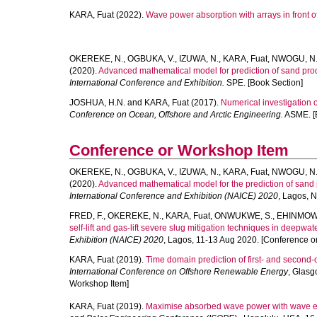
KARA, Fuat
(2022).
Wave power absorption with arrays in front of 
OKEREKE, N.
,
OGBUKA, V.
,
IZUWA, N.
,
KARA, Fuat
,
NWOGU, N
(2020).
Advanced mathematical model for prediction of sand produ
International Conference and Exhibition.
SPE. [Book Section]
JOSHUA, H.N.
and
KARA, Fuat
(2017).
Numerical investigation of
Conference on Ocean, Offshore and Arctic Engineering.
ASME. [B
Conference or Workshop Item
OKEREKE, N.
,
OGBUKA, V.
,
IZUWA, N.
,
KARA, Fuat
,
NWOGU, N
(2020).
Advanced mathematical model for the prediction of sand p
International Conference and Exhibition (NAICE) 2020
, Lagos, 
FRED, F.
,
OKEREKE, N.
,
KARA, Fuat
,
ONWUKWE, S.
,
EHINMOWO
self-lift and gas-lift severe slug mitigation techniques in deepwat
Exhibition (NAICE) 2020
, Lagos, 11-13 Aug 2020. [Conference o
KARA, Fuat
(2019).
Time domain prediction of first- and second-o
International Conference on Offshore Renewable Energy
, Glasg
Workshop Item]
KARA, Fuat
(2019).
Maximise absorbed wave power with wave en