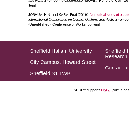
and Polar Engineering Conference (ISOPE),
, Honolulu, USA, 1
Item]
JOSHUA, H.N.
and
KARA, Fuat
(2019).
Numerical study of electro
International Conference on Ocean, Offshore and Arctic Engine
(Unpublished) [Conference or Workshop Item]
Sheffield Hallam University
Sheffield 
Research 
City Campus, Howard Street
Contact u
Sheffield S1 1WB
SHURA supports
OAI 2.0
with a ba