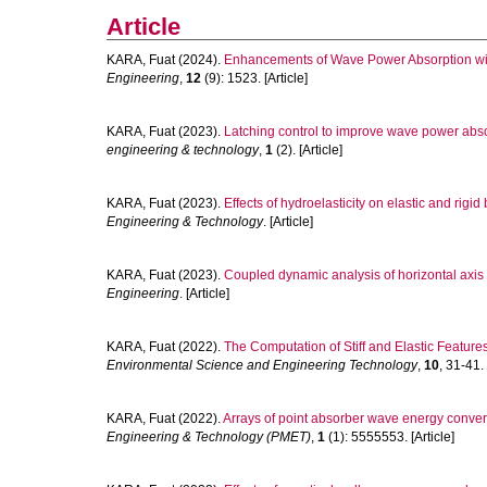
Article
KARA, Fuat
(2024).
Enhancements of Wave Power Absorption with
Engineering
,
12
(9): 1523. [Article]
KARA, Fuat
(2023).
Latching control to improve wave power abso
engineering & technology
,
1
(2). [Article]
KARA, Fuat
(2023).
Effects of hydroelasticity on elastic and rigid
Engineering & Technology
. [Article]
KARA, Fuat
(2023).
Coupled dynamic analysis of horizontal axis f
Engineering
. [Article]
KARA, Fuat
(2022).
The Computation of Stiff and Elastic Feature
Environmental Science and Engineering Technology
,
10
, 31-41. 
KARA, Fuat
(2022).
Arrays of point absorber wave energy converter
Engineering & Technology (PMET)
,
1
(1): 5555553. [Article]