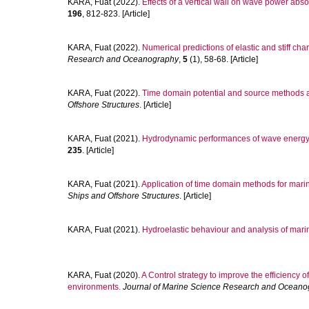
KARA, Fuat
(2022).
Effects of a vertical wall on wave power abs
196
, 812-823. [Article]
KARA, Fuat
(2022).
Numerical predictions of elastic and stiff char
Research and Oceanography
,
5
(1), 58-68. [Article]
KARA, Fuat
(2022).
Time domain potential and source methods and
Offshore Structures
. [Article]
KARA, Fuat
(2021).
Hydrodynamic performances of wave energy con
235
. [Article]
KARA, Fuat
(2021).
Application of time domain methods for marin
Ships and Offshore Structures
. [Article]
KARA, Fuat
(2021).
Hydroelastic behaviour and analysis of marin
KARA, Fuat
(2020).
A Control strategy to improve the efficiency
environments.
Journal of Marine Science Research and Oceano