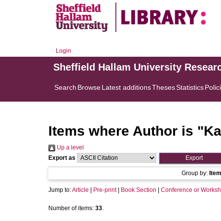
Login
Sheffield Hallam University Resear
Search
Browse
Latest additions
Theses
Statistics
Polic
Items where Author is "
Ka
Up a level
Export as
Group by:
Ite
Jump to:
Article
|
Pre-print
|
Book Section
|
Conference or Worksh
Number of items:
33
.