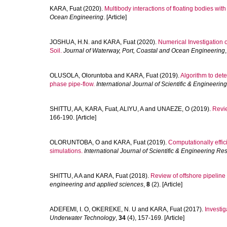
KARA, Fuat
(2020).
Multibody interactions of floating bodies wit
Ocean Engineering
. [Article]
JOSHUA, H.N.
and
KARA, Fuat
(2020).
Numerical Investigation o
Soil.
Journal of Waterway, Port, Coastal and Ocean Engineering
OLUSOLA, Oloruntoba
and
KARA, Fuat
(2019).
Algorithm to dete
phase pipe-flow.
International Journal of Scientific & Engineeri
SHITTU, AA
,
KARA, Fuat
,
ALIYU, A
and
UNAEZE, O
(2019).
Revie
166-190. [Article]
OLORUNTOBA, O
and
KARA, Fuat
(2019).
Computationally effici
simulations.
International Journal of Scientific & Engineering Re
SHITTU, A A
and
KARA, Fuat
(2018).
Review of offshore pipelin
engineering and applied sciences
,
8
(2). [Article]
ADEFEMI, I. O
,
OKEREKE, N. U
and
KARA, Fuat
(2017).
Investig
Underwater Technology
,
34
(4), 157-169. [Article]