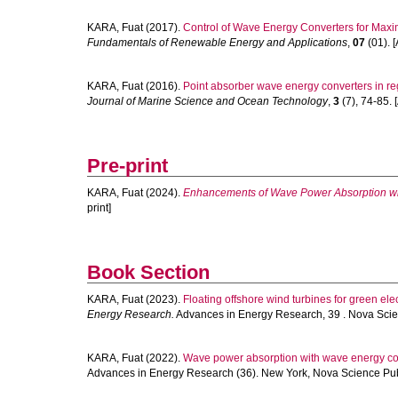
KARA, Fuat
(2017).
Control of Wave Energy Converters for Max
Fundamentals of Renewable Energy and Applications
,
07
(01). [
KARA, Fuat
(2016).
Point absorber wave energy converters in re
Journal of Marine Science and Ocean Technology
,
3
(7), 74-85. [
Pre-print
KARA, Fuat
(2024).
Enhancements of Wave Power Absorption wit
print]
Book Section
KARA, Fuat
(2023).
Floating offshore wind turbines for green elec
Energy Research.
Advances in Energy Research, 39 . Nova Scien
KARA, Fuat
(2022).
Wave power absorption with wave energy co
Advances in Energy Research (36). New York, Nova Science Publi