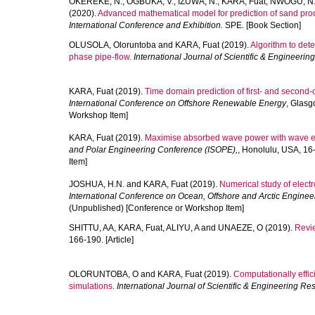
OKEREKE, N.
,
OGBUKA, V.
,
IZUWA, N.
,
KARA, Fuat
,
NWOGU, N
(2020).
Advanced mathematical model for prediction of sand produ
International Conference and Exhibition.
SPE. [Book Section]
OLUSOLA, Oloruntoba
and
KARA, Fuat
(2019).
Algorithm to dete
phase pipe-flow.
International Journal of Scientific & Engineeri
KARA, Fuat
(2019).
Time domain prediction of first- and second-o
International Conference on Offshore Renewable Energy
, Glasg
Workshop Item]
KARA, Fuat
(2019).
Maximise absorbed wave power with wave en
and Polar Engineering Conference (ISOPE),
, Honolulu, USA, 1
Item]
JOSHUA, H.N.
and
KARA, Fuat
(2019).
Numerical study of electro
International Conference on Ocean, Offshore and Arctic Engine
(Unpublished) [Conference or Workshop Item]
SHITTU, AA
,
KARA, Fuat
,
ALIYU, A
and
UNAEZE, O
(2019).
Revie
166-190. [Article]
OLORUNTOBA, O
and
KARA, Fuat
(2019).
Computationally effici
simulations.
International Journal of Scientific & Engineering Re