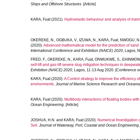
Ships and Offshore Structures
. [Article]
KARA, Fuat
(2021).
Hydroelastic behaviour and analysis of marin
OKEREKE, N.
,
OGBUKA, V.
,
IZUWA, N.
,
KARA, Fuat
,
NWOGU, N
(2020).
Advanced mathematical model for the prediction of sand p
International Conference and Exhibition (NAICE) 2020
, Lagos, 
FRED, F.
,
OKEREKE, N.
,
KARA, Fuat
,
ONWUKWE, S.
,
EHINMOWO
self-lift and gas-lift severe slug mitigation techniques in deepwat
Exhibition (NAICE) 2020
, Lagos, 11-13 Aug 2020. [Conference o
KARA, Fuat
(2020).
A Control strategy to improve the efficiency
environments.
Journal of Marine Science Research and Oceano
KARA, Fuat
(2020).
Multibody interactions of floating bodies wit
Ocean Engineering
. [Article]
JOSHUA, H.N.
and
KARA, Fuat
(2020).
Numerical Investigation o
Soil.
Journal of Waterway, Port, Coastal and Ocean Engineering