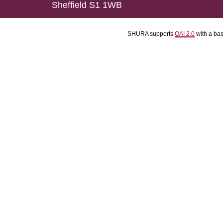
Sheffield S1 1WB
SHURA supports
OAI 2.0
with a ba