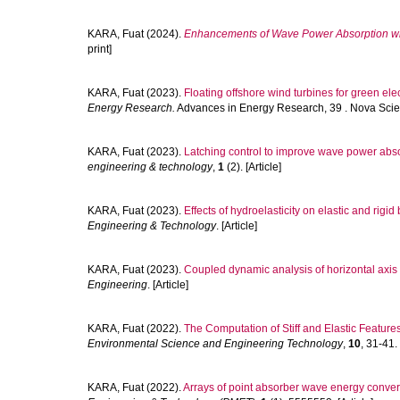
KARA, Fuat
(2024).
Enhancements of Wave Power Absorption wit
print]
KARA, Fuat
(2023).
Floating offshore wind turbines for green elec
Energy Research.
Advances in Energy Research, 39 . Nova Scien
KARA, Fuat
(2023).
Latching control to improve wave power abso
engineering & technology
,
1
(2). [Article]
KARA, Fuat
(2023).
Effects of hydroelasticity on elastic and rigid
Engineering & Technology
. [Article]
KARA, Fuat
(2023).
Coupled dynamic analysis of horizontal axis f
Engineering
. [Article]
KARA, Fuat
(2022).
The Computation of Stiff and Elastic Feature
Environmental Science and Engineering Technology
,
10
, 31-41. 
KARA, Fuat
(2022).
Arrays of point absorber wave energy converter