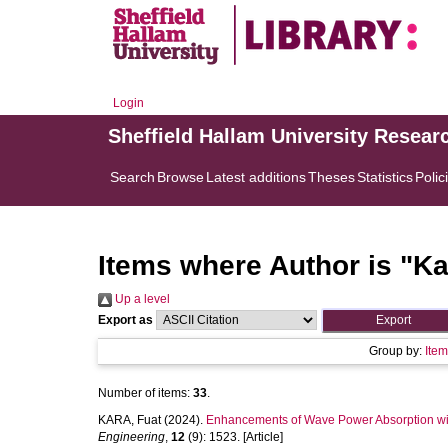
Login
Sheffield Hallam University Resear
Search
Browse
Latest additions
Theses
Statistics
Polic
Items where Author is "
Ka
Up a level
Export as
Group by:
Ite
Number of items:
33
.
KARA, Fuat
(2024).
Enhancements of Wave Power Absorption with
Engineering
,
12
(9): 1523. [Article]