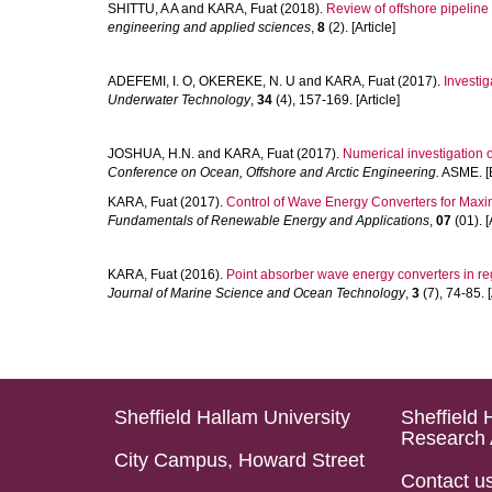
SHITTU, A A
and
KARA, Fuat
(2018).
Review of offshore pipelin
engineering and applied sciences
,
8
(2). [Article]
ADEFEMI, I. O
,
OKEREKE, N. U
and
KARA, Fuat
(2017).
Investig
Underwater Technology
,
34
(4), 157-169. [Article]
JOSHUA, H.N.
and
KARA, Fuat
(2017).
Numerical investigation of
Conference on Ocean, Offshore and Arctic Engineering.
ASME. [B
KARA, Fuat
(2017).
Control of Wave Energy Converters for Max
Fundamentals of Renewable Energy and Applications
,
07
(01). [
KARA, Fuat
(2016).
Point absorber wave energy converters in re
Journal of Marine Science and Ocean Technology
,
3
(7), 74-85. [
Sheffield Hallam University
Sheffield 
Research 
City Campus, Howard Street
Contact u