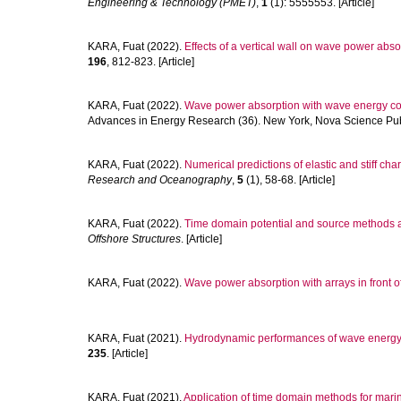
Engineering & Technology (PMET)
,
1
(1): 5555553. [Article]
KARA, Fuat
(2022).
Effects of a vertical wall on wave power abs
196
, 812-823. [Article]
KARA, Fuat
(2022).
Wave power absorption with wave energy co
Advances in Energy Research (36). New York, Nova Science Publi
KARA, Fuat
(2022).
Numerical predictions of elastic and stiff char
Research and Oceanography
,
5
(1), 58-68. [Article]
KARA, Fuat
(2022).
Time domain potential and source methods and
Offshore Structures
. [Article]
KARA, Fuat
(2022).
Wave power absorption with arrays in front of 
KARA, Fuat
(2021).
Hydrodynamic performances of wave energy con
235
. [Article]
KARA, Fuat
(2021).
Application of time domain methods for marin