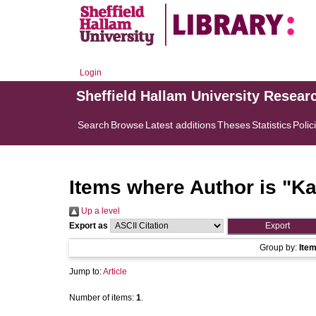
Login
Sheffield Hallam University Resear
Search
Browse
Latest additions
Theses
Statistics
Polic
Items where Author is "
Ka
Up a level
Export as
Group by:
Ite
Jump to:
Article
Number of items:
1
.