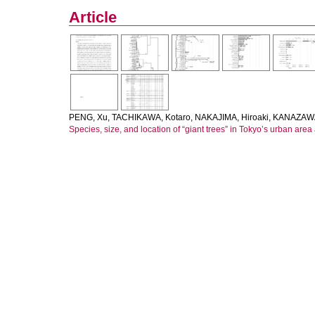
Article
PENG, Xu
,
TACHIKAWA, Kotaro
,
NAKAJIMA, Hiroaki
,
KANAZAWA
Species, size, and location of “giant trees” in Tokyo’s urban are