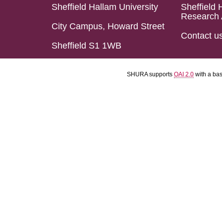
Sheffield Hallam University
Sheffield 
Research 
City Campus, Howard Street
Contact u
Sheffield S1 1WB
SHURA supports
OAI 2.0
with a ba