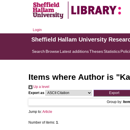
Login
Sheffield Hallam University Resear
Search
Browse
Latest additions
Theses
Statistics
Polic
Items where Author is "
Ka
Up a level
Export as
Group by:
Ite
Jump to:
Article
Number of items:
1
.