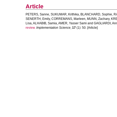
Article
PETERS, Sanne
,
SUKUMAR, Krithika
,
BLANCHARD, Sophie
,
R
SENERTH, Emily
,
CORREMANS, Marleen
,
MUNN, Zachary
,
KRE
Lisa
,
ALHABIB, Samia
,
AMER, Yasser Sami
and
GAGLIARDI, An
review.
Implementation Science
,
17
(1): 50. [Article]