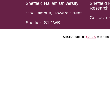
Sheffield Hallam University
Sheffield 
Research 
City Campus, Howard Street
Contact u
Sheffield S1 1WB
SHURA supports
OAI 2.0
with a ba