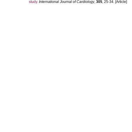
study.
International Journal of Cardiology
,
305
, 25-34. [Article]