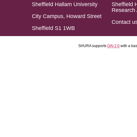
Sheffield Hallam University
Sheffield 
Research 
City Campus, Howard Street
Contact u
Sheffield S1 1WB
SHURA supports
OAI 2.0
with a ba