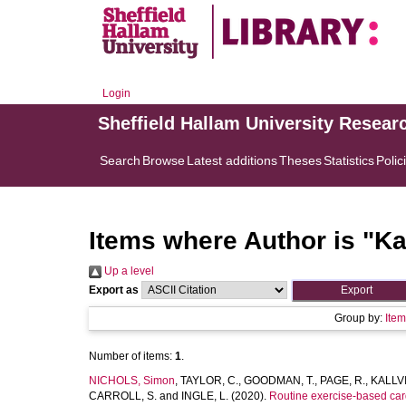
Login
Sheffield Hallam University Resear
Search
Browse
Latest additions
Theses
Statistics
Polic
Items where Author is "
Ka
Up a level
Export as
Group by:
Ite
Number of items:
1
.
NICHOLS, Simon
,
TAYLOR, C.
,
GOODMAN, T.
,
PAGE, R.
,
KALLV
CARROLL, S.
and
INGLE, L.
(2020).
Routine exercise-based card