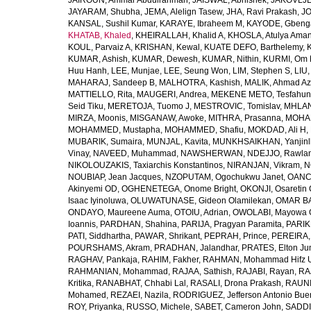
JAIROUN, Ammar Abdulrahman
,
JAISWAL, Abhishek
,
JAKOVLJEV
JAYARAM, Shubha
,
JEMA, Alelign Tasew
,
JHA, Ravi Prakash
,
JO
KANSAL, Sushil Kumar
,
KARAYE, Ibraheem M
,
KAYODE, Gbeng
KHATAB, Khaled
,
KHEIRALLAH, Khalid A
,
KHOSLA, Atulya Ama
KOUL, Parvaiz A
,
KRISHAN, Kewal
,
KUATE DEFO, Barthelemy
,
KUMAR, Ashish
,
KUMAR, Dewesh
,
KUMAR, Nithin
,
KURMI, Om 
Huu Hanh
,
LEE, Munjae
,
LEE, Seung Won
,
LIM, Stephen S
,
LIU
MAHARAJ, Sandeep B
,
MALHOTRA, Kashish
,
MALIK, Ahmad A
MATTIELLO, Rita
,
MAUGERI, Andrea
,
MEKENE METO, Tesfahun
Seid Tiku
,
MERETOJA, Tuomo J
,
MESTROVIC, Tomislav
,
MHLAN
MIRZA, Moonis
,
MISGANAW, Awoke
,
MITHRA, Prasanna
,
MOHA
MOHAMMED, Mustapha
,
MOHAMMED, Shafiu
,
MOKDAD, Ali H
,
MUBARIK, Sumaira
,
MUNJAL, Kavita
,
MUNKHSAIKHAN, Yanjin
Vinay
,
NAVEED, Muhammad
,
NAWSHERWAN
,
NDEJJO, Rawla
NIKOLOUZAKIS, Taxiarchis Konstantinos
,
NIRANJAN, Vikram
,
N
NOUBIAP, Jean Jacques
,
NZOPUTAM, Ogochukwu Janet
,
OANC
Akinyemi OD
,
OGHENETEGA, Onome Bright
,
OKONJI, Osaretin 
Isaac Iyinoluwa
,
OLUWATUNASE, Gideon Olamilekan
,
OMAR BA
ONDAYO, Maureene Auma
,
OTOIU, Adrian
,
OWOLABI, Mayowa 
Ioannis
,
PARDHAN, Shahina
,
PARIJA, Pragyan Paramita
,
PARIK
PATI, Siddhartha
,
PAWAR, Shrikant
,
PEPRAH, Prince
,
PEREIRA,
POURSHAMS, Akram
,
PRADHAN, Jalandhar
,
PRATES, Elton Ju
RAGHAV, Pankaja
,
RAHIM, Fakher
,
RAHMAN, Mohammad Hifz 
RAHMANIAN, Mohammad
,
RAJAA, Sathish
,
RAJABI, Rayan
,
RA
Kritika
,
RANABHAT, Chhabi Lal
,
RASALI, Drona Prakash
,
RAUNI
Mohamed
,
REZAEI, Nazila
,
RODRIGUEZ, Jefferson Antonio Bue
ROY, Priyanka
,
RUSSO, Michele
,
SABET, Cameron John
,
SADDI