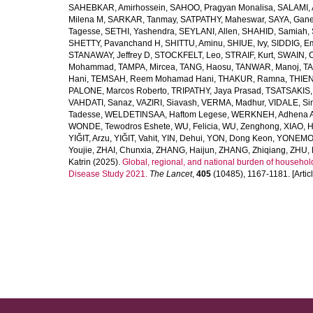
SAHEBKAR, Amirhossein
,
SAHOO, Pragyan Monalisa
,
SALAMI, 
Milena M
,
SARKAR, Tanmay
,
SATPATHY, Maheswar
,
SAYA, Gan
Tagesse
,
SETHI, Yashendra
,
SEYLANI, Allen
,
SHAHID, Samiah
,
SHETTY, Pavanchand H
,
SHITTU, Aminu
,
SHIUE, Ivy
,
SIDDIG, E
STANAWAY, Jeffrey D
,
STOCKFELT, Leo
,
STRAIF, Kurt
,
SWAIN, 
Mohammad
,
TAMPA, Mircea
,
TANG, Haosu
,
TANWAR, Manoj
,
TA
Hani
,
TEMSAH, Reem Mohamad Hani
,
THAKUR, Ramna
,
THIEN
PALONE, Marcos Roberto
,
TRIPATHY, Jaya Prasad
,
TSATSAKIS, A
VAHDATI, Sanaz
,
VAZIRI, Siavash
,
VERMA, Madhur
,
VIDALE, S
Tadesse
,
WELDETINSAA, Haftom Legese
,
WERKNEH, Adhena A
WONDE, Tewodros Eshete
,
WU, Felicia
,
WU, Zenghong
,
XIAO, 
YIĞIT, Arzu
,
YIĞIT, Vahit
,
YIN, Dehui
,
YON, Dong Keon
,
YONEMOT
Youjie
,
ZHAI, Chunxia
,
ZHANG, Haijun
,
ZHANG, Zhiqiang
,
ZHU, 
Katrin
(2025).
Global, regional, and national burden of household
Disease Study 2021.
The Lancet
,
405
(10485), 1167-1181. [Articl