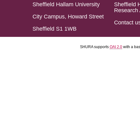
Sheffield Hallam University
Sheffield 
Research 
City Campus, Howard Street
Contact u
Sheffield S1 1WB
SHURA supports
OAI 2.0
with a ba