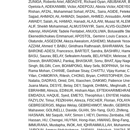
ZUÑIGA, Roberto Ariel
,
ABOAGYE, Richard Gyan
,
ABUBAKAR, B
Oyelola A
,
ADEKANMBI, Victor
,
ADEPOJU, Abiola Victor
,
ADEYEOL
Rishan
,
AFZAL, Muhammad Sohail
,
AFZAL, Saira
,
AGIDE, Felek
Sajjad
,
AHMADI, Ali
,
AHMADI, Sepideh
,
AHMED, Anisuddin
,
AHM
AWAIDY, Salah
,
AL HAMAD, Hanadi
,
ALAJLANI, Muaaz M
,
ALEM
ALIF, Sheikh Mohammad
,
ALMUSTANYIR, Sami
,
ALVIS-GUZMAN
Adeniyi
,
ANAGAW, Tadele Fentabel
,
ANUOLUWA, Boluwatife St
Ekenedilichukwu Emmanuel
,
APOSTOL, Geminn Louis Carace
,
Olatunde
,
ASGEDOM, Akeza Awealom
,
ASHEMO, Mubarek Yess
AZZAM, Ahmed Y
,
BABU, Giridhara Rathnaiah
,
BAHRAMIAN, Sa
BARONE-ADESI, Francesco
,
BARTEIT, Sandra
,
BASHIRU, Ham
BASU, Saurav
,
BELAY, Sefealem Assefa
,
BELAYNEH, Melesse
,
Dinesh
,
BHARDWAJ, Pankaj
,
BHASKAR, Sonu
,
BHAT, Ajay Nag
Singh
,
BILGIN, Cem
,
BOAMPONG, Mary Sefa
,
BOPPANA, Sri Ha
Rama Mohan
,
CHANIE, Gashaw Sisay
,
CHATTU, Vijay Kumar
,
C
Yifan
,
CHIMORIYA, Ritesh
,
CHONG, Bryan
,
CHRISTOPHER, Dev
Natalia
,
DADRAS, Omid
,
DAI, Xiaochen
,
DAIKWO, Patience Une
Juana Maria
,
DESYE, Belay
,
DEY, Sagnik
,
DHIMAL, Meghnath
,
D
EBRAHIMI, Alireza
,
EDINUR, Hisham Atan
,
EFTEKHARIMEHRABA
EMDADUL HAQUE, Syed
,
EMETO, Theophilus I
,
ENYEW, Habta
FAZYLOV, Timur
,
FEIZKHAH, Alireza
,
FISCHER, Florian
,
FOLAYAN
GEBREGERGIS, Miglas Welay
,
GEBREHIWOT, Mesfin
,
GEBREME
Mahaveer
,
GOLINELLI, Davide
,
GUAN, Shi-Yang
,
GUO, Zhifeng
,
HASNAIN, Md Saquib
,
HAY, Simon I
,
HEYI, Demisu Zenbaba
,
HE
Hassan
,
HU, Chengxi
,
HUYNH, Hong-Han
,
HWANG, Bing-Fang
IMMURANA, Mustapha
,
INOK, Arit
,
IQHRAMMULLAH, Muhamm