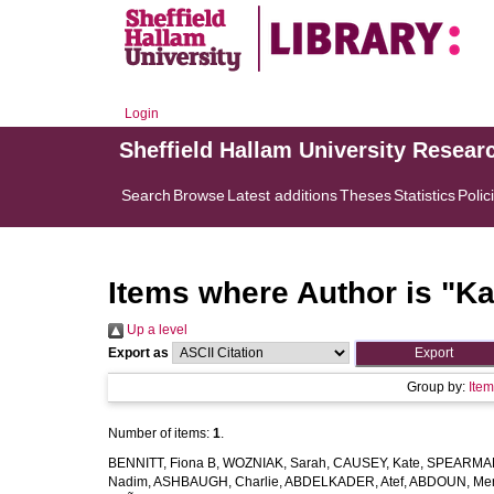
Login
Sheffield Hallam University Resear
Search
Browse
Latest additions
Theses
Statistics
Polic
Items where Author is "
Ka
Up a level
Export as
Group by:
Ite
Number of items:
1
.
BENNITT, Fiona B
,
WOZNIAK, Sarah
,
CAUSEY, Kate
,
SPEARMAN
Nadim
,
ASHBAUGH, Charlie
,
ABDELKADER, Atef
,
ABDOUN, Me