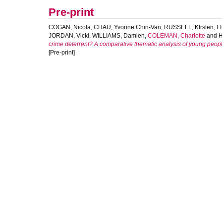
Pre-print
COGAN, Nicola
,
CHAU, Yvonne Chin-Van
,
RUSSELL, KIrsten
,
L
JORDAN, Vicki
,
WILLIAMS, Damien
,
COLEMAN, Charlotte
and
H
crime deterrent? A comparative thematic analysis of young people
[Pre-print]