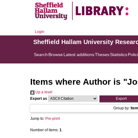
Login
Sheffield Hallam University Resear
Search
Browse
Latest additions
Theses
Statistics
Polic
Items where Author is "
Jo
Up a level
Export as
Group by:
Ite
Jump to:
Pre-print
Number of items:
1
.