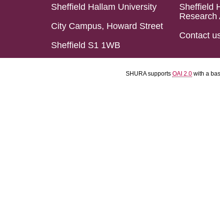
Sheffield Hallam University
Sheffield 
Research 
City Campus, Howard Street
Contact u
Sheffield S1 1WB
SHURA supports
OAI 2.0
with a ba