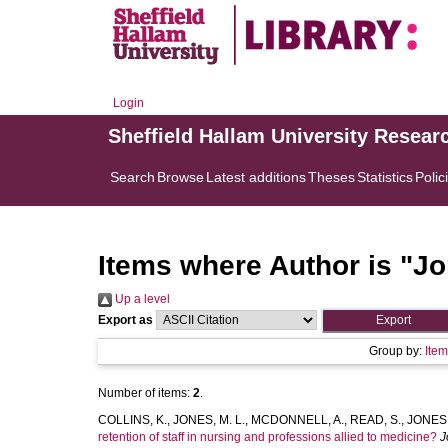
Login
Sheffield Hallam University Resear
Search
Browse
Latest additions
Theses
Statistics
Polic
Items where Author is "
Jo
Up a level
Export as
Group by:
Ite
Number of items:
2
.
COLLINS, K.
,
JONES, M. L.
,
MCDONNELL, A.
,
READ, S.
,
JONES,
retention of staff in nursing and professions allied to medicine?
J