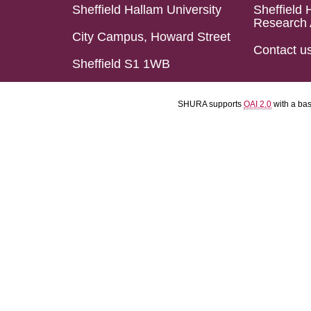
Sheffield Hallam University
Sheffield 
Research 
City Campus, Howard Street
Contact u
Sheffield S1 1WB
SHURA supports
OAI 2.0
with a ba