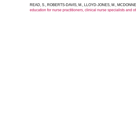
READ, S.
,
ROBERTS-DAVIS, M.
,
LLOYD-JONES, M.
,
MCDONNEL
education for nurse practitioners, clinical nurse specialists and o