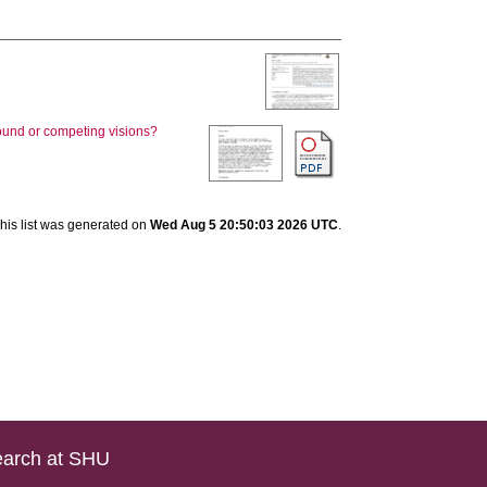
round or competing visions?
his list was generated on
Wed Aug 5 20:50:03 2026 UTC
.
arch at SHU