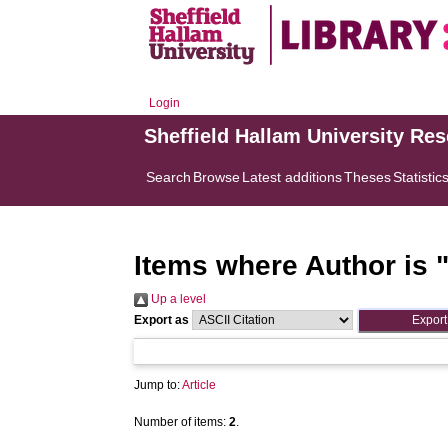
Login
Sheffield Hallam University Re
Search
Browse
Latest additions
Theses
Statistic
Items where Author is 
Up a level
Export as
Jump to:
Article
Number of items:
2
.