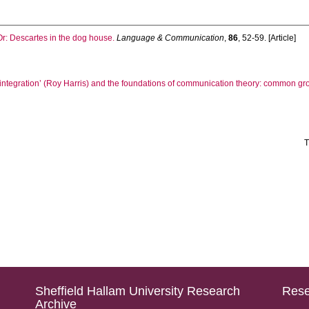
Or: Descartes in the dog house.
Language & Communication
,
86
, 52-59. [Article]
 ‘integration’ (Roy Harris) and the foundations of communication theory: common g
T
Sheffield Hallam University Research
Rese
Archive