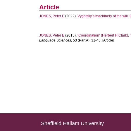
Article
JONES, Peter E
(2022).
Vygotsky’s machinery of the will. 
JONES, Peter E
(2015).
‘Coordination’ (Herbert H Clark),
Language Sciences
,
53
(Part A), 31-43. [Article]
Sheffield Hallam University