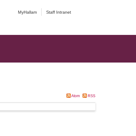
MyHallam
Staff Intranet
Atom
RSS