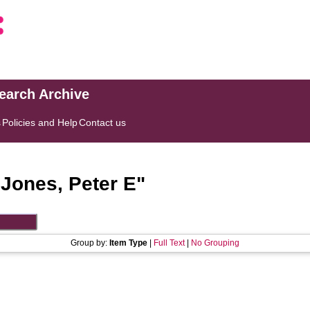
search Archive
s
Policies and Help
Contact us
"
Jones, Peter E
"
Group by:
Item Type
|
Full Text
|
No Grouping