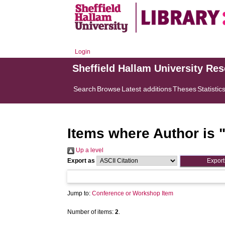
Login
Sheffield Hallam University Re
Search
Browse
Latest additions
Theses
Statistic
Items where Author is 
Up a level
Export as
Jump to:
Conference or Workshop Item
Number of items:
2
.