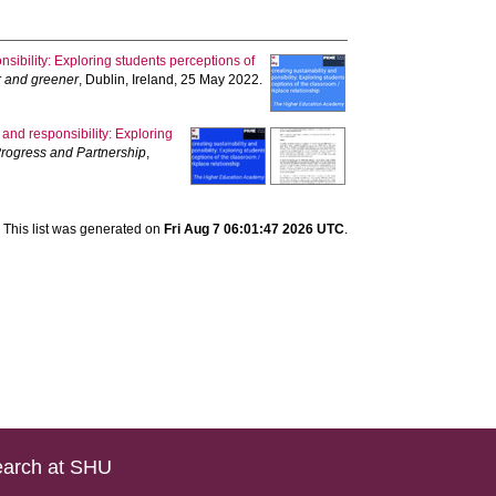
nsibility: Exploring students perceptions of
er and greener
, Dublin, Ireland, 25 May 2022.
 and responsibility: Exploring
 Progress and Partnership
,
This list was generated on
Fri Aug 7 06:01:47 2026 UTC
.
arch at SHU