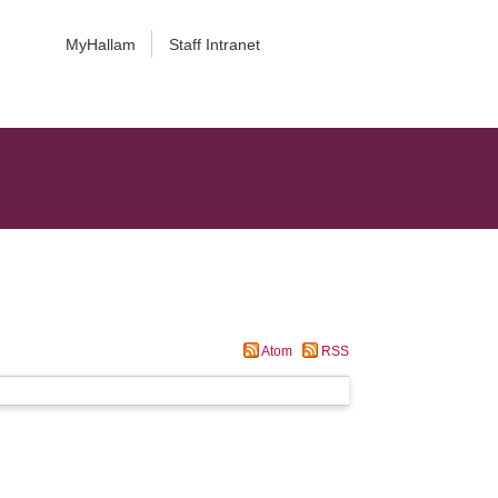
MyHallam
Staff Intranet
Atom
RSS