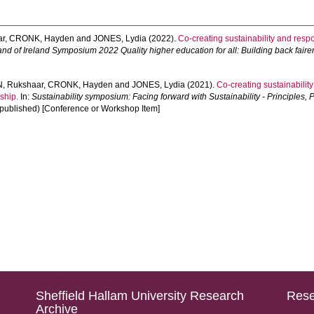
ar
,
CRONK, Hayden
and
JONES, Lydia
(2022).
Co-creating sustainability and respo
nd of Ireland Symposium 2022 Quality higher education for all: Building back fair
, Rukshaar
,
CRONK, Hayden
and
JONES, Lydia
(2021).
Co-creating sustainability
ship.
In:
Sustainability symposium: Facing forward with Sustainability - Principles,
npublished) [Conference or Workshop Item]
Sheffield Hallam University Research
Rese
Archive