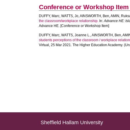
Conference or Workshop Item
DUFFY, Marc
,
WATTS, Jo
,
AINSWORTH, Ben
,
AMIN, Ruks
the classroom/workplace relationship.
In:
Advance HE: Isla
Advance HE. [Conference or Workshop Item]
DUFFY, Marc
,
WATTS, Joanne L.
,
AINSWORTH, Ben
,
AMIN
students perceptions of the classroom / workplace relation
Virtual, 25 Mar 2021. The Higher Education Academy. (U
Sheffield Hallam University