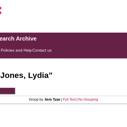
search Archive
s
Policies and Help
Contact us
"
Jones, Lydia
"
Group by:
Item Type
|
Full Text
|
No Grouping