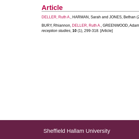
Article
DELLER, Ruth A.
,
HARMAN, Sarah
and
JONES, Bethan
(
BURY, Rhiannon
,
DELLER, Ruth A.
,
GREENWOOD, Ada
reception studies
,
10
(1), 299-318. [Article]
Sheffield Hallam University