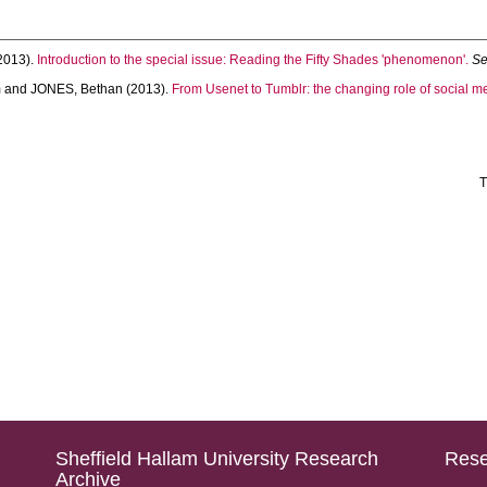
2013).
Introduction to the special issue: Reading the Fifty Shades 'phenomenon'.
Se
m
and
JONES, Bethan
(2013).
From Usenet to Tumblr: the changing role of social m
T
Sheffield Hallam University Research
Rese
Archive