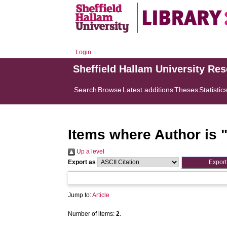
Login
Sheffield Hallam University Re
Search
Browse
Latest additions
Theses
Statistic
Items where Author is 
Up a level
Export as
Jump to:
Article
Number of items:
2
.