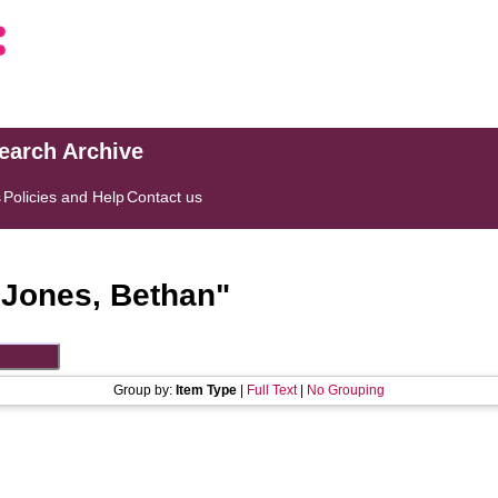
search Archive
s
Policies and Help
Contact us
"
Jones, Bethan
"
Group by:
Item Type
|
Full Text
|
No Grouping