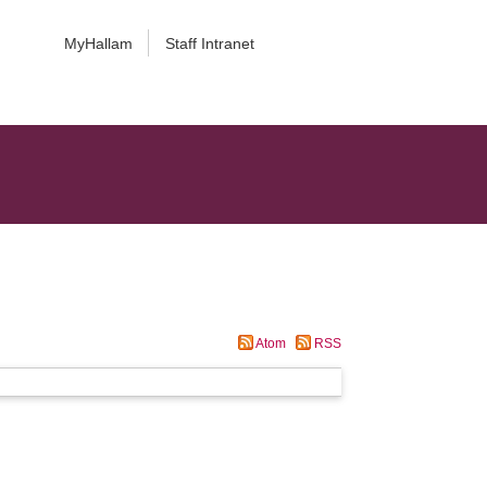
MyHallam
Staff Intranet
Atom
RSS