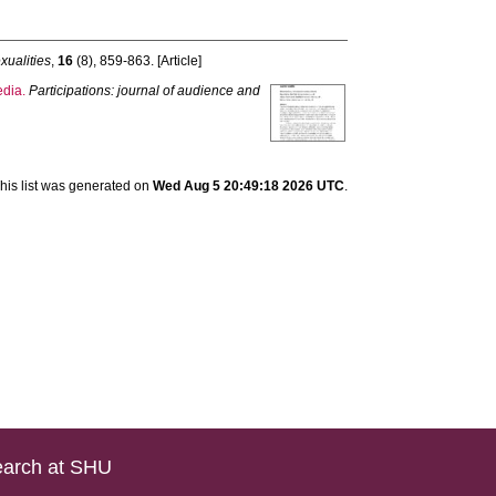
xualities
,
16
(8), 859-863. [Article]
edia.
Participations: journal of audience and
his list was generated on
Wed Aug 5 20:49:18 2026 UTC
.
arch at SHU