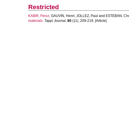
Restricted
KABIR, Feroz
,
GAUVIN, Henri
,
JOLLEZ, Paul
and
ESTEBAN, Cho
materials.
Tappi Journal
,
80
(11), 209-219. [Article]