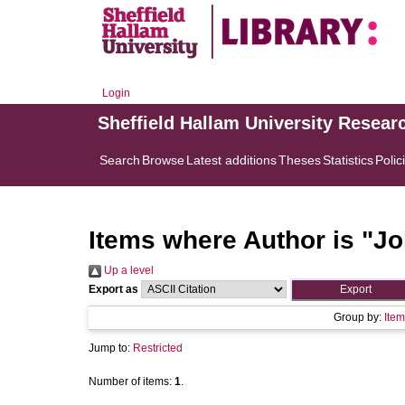
Login
Sheffield Hallam University Resear
Search
Browse
Latest additions
Theses
Statistics
Polic
Items where Author is "
Jo
Up a level
Export as
Group by:
Item
Jump to:
Restricted
Number of items:
1
.