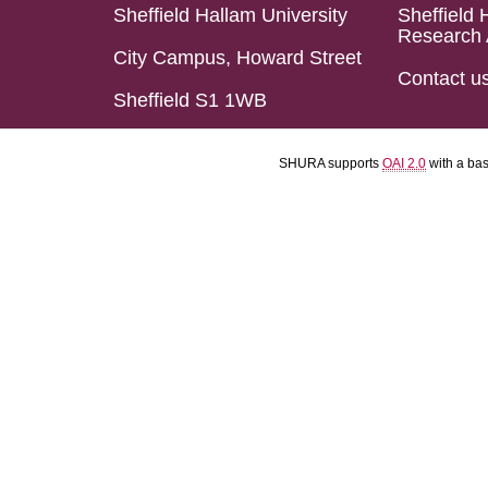
Sheffield Hallam University
Sheffield 
Research 
City Campus, Howard Street
Contact u
Sheffield S1 1WB
SHURA supports
OAI 2.0
with a ba