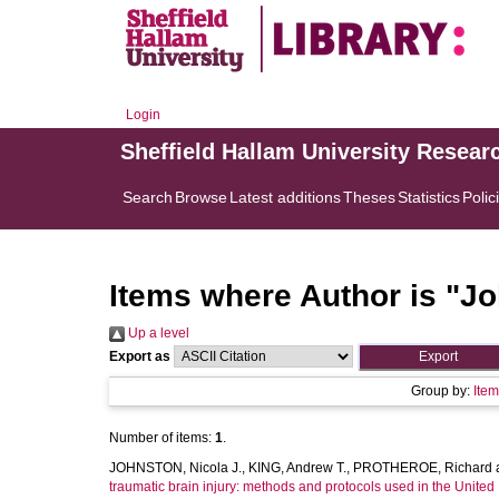
Login
Sheffield Hallam University Resear
Search
Browse
Latest additions
Theses
Statistics
Polic
Items where Author is "
Jo
Up a level
Export as
Group by:
Ite
Number of items:
1
.
JOHNSTON, Nicola J.
,
KING, Andrew T.
,
PROTHEROE, Richard
traumatic brain injury: methods and protocols used in the Unite