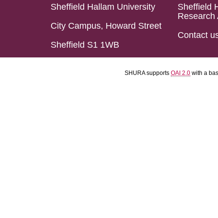
Sheffield Hallam University
Sheffield 
Research 
City Campus, Howard Street
Contact u
Sheffield S1 1WB
SHURA supports
OAI 2.0
with a ba