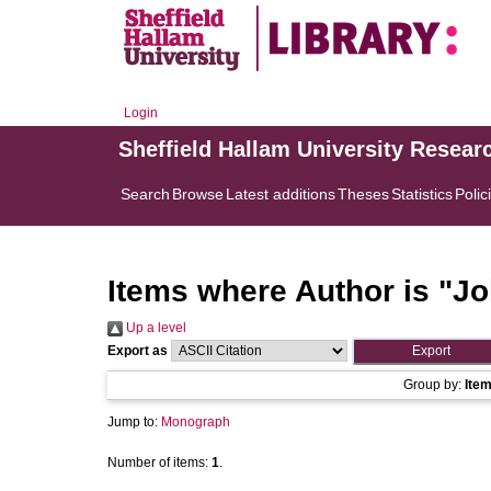
Login
Sheffield Hallam University Resear
Search
Browse
Latest additions
Theses
Statistics
Polic
Items where Author is "
Jo
Up a level
Export as
Group by:
Ite
Jump to:
Monograph
Number of items:
1
.