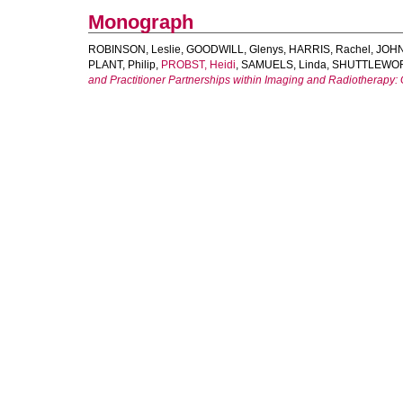
Monograph
ROBINSON, Leslie
,
GOODWILL, Glenys
,
HARRIS, Rachel
,
JOHN
PLANT, Philip
,
PROBST, Heidi
,
SAMUELS, Linda
,
SHUTTLEWOR
and Practitioner Partnerships within Imaging and Radiotherapy: 