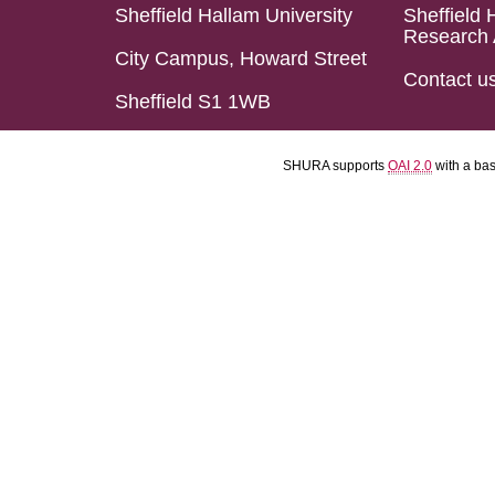
Sheffield Hallam University
Sheffield 
Research 
City Campus, Howard Street
Contact u
Sheffield S1 1WB
SHURA supports
OAI 2.0
with a ba