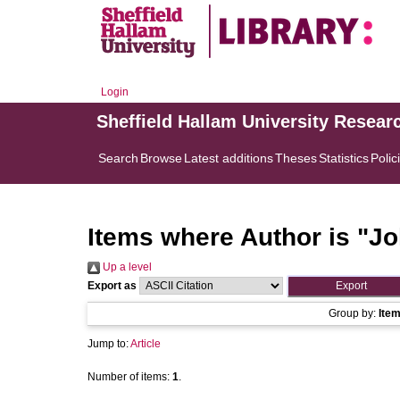
Login
Sheffield Hallam University Resear
Search
Browse
Latest additions
Theses
Statistics
Polic
Items where Author is "
Jo
Up a level
Export as
Group by:
Ite
Jump to:
Article
Number of items:
1
.