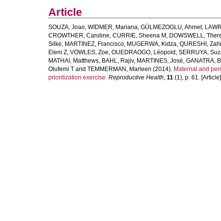
Article
SOUZA, Joao
,
WIDMER, Mariana
,
GÜLMEZOGLU, Ahmet
,
LAWRI
CROWTHER, Caroline
,
CURRIE, Sheena M
,
DOWSWELL, Ther
Silke
,
MARTINEZ, Francisco
,
MUGERWA, Kidza
,
QURESHI, Zah
Eleni Z
,
VOWLES, Zoe
,
OUEDRAOGO, Léopold
,
SERRUYA, Suz
MATHAI, Matthews
,
BAHL, Rajiv
,
MARTINES, José
,
GANATRA, B
Olufemi T
and
TEMMERMAN, Marleen
(2014).
Maternal and peri
prioritization exercise.
Reproductive Health
,
11
(1), p. 61. [Article]