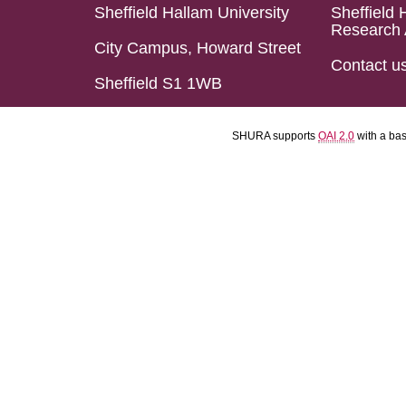
Sheffield Hallam University
Sheffield 
Research 
City Campus, Howard Street
Contact u
Sheffield S1 1WB
SHURA supports
OAI 2.0
with a ba