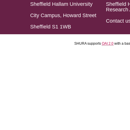
Sheffield Hallam University
Sheffield 
Research 
City Campus, Howard Street
Contact u
Sheffield S1 1WB
SHURA supports
OAI 2.0
with a ba