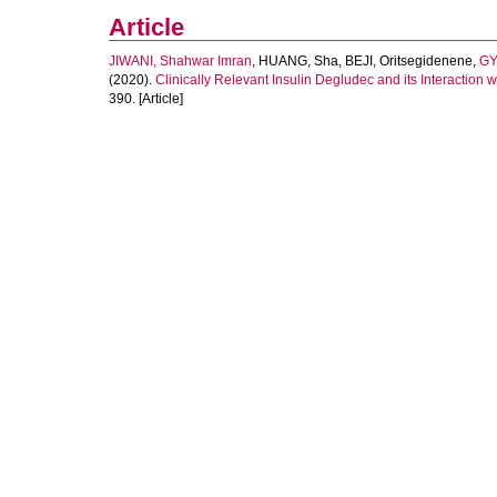
Article
JIWANI, Shahwar Imran
,
HUANG, Sha
,
BEJI, Oritsegidenene
,
GY
(2020).
Clinically Relevant Insulin Degludec and its Interaction 
390. [Article]