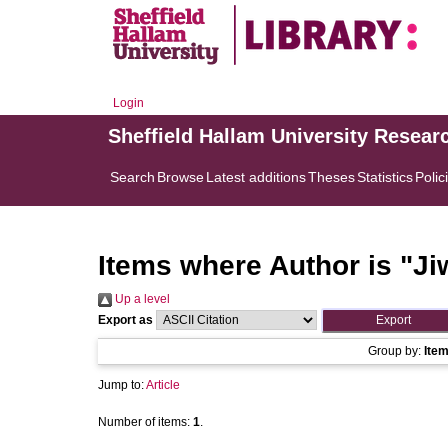
Login
Sheffield Hallam University Resear
Search
Browse
Latest additions
Theses
Statistics
Polic
Items where Author is "
Ji
Up a level
Export as
Group by:
Ite
Jump to:
Article
Number of items:
1
.