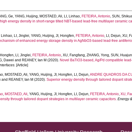
ANG, Ge
,
YANG, Huijing
,
MOSTAED, Ali
,
LI, Linhao
,
FETEIRA, Antonio
,
SUN, Shiku
ahigh energy density in short-range tilted NBT-based lead-free multilayer ceramic
, Linhao
,
LI, Jinglei
,
YANG, Huijing
,
JI, Hongfen
,
FETEIRA, Antonio
,
LI, Dejun
,
XU, F
chanism of enhanced energy storage density in AgNbO3-based lead-free antiferroe
, Hongfen
,
LI, Jinglei
,
FETEIRA, Antonio
,
XU, Fangfang
,
ZHANG, Yong
,
SUN, Huaju
, Dawei
and
REANEY, Ian M
(2020).
Novel BaTiO3-based, Ag/Pd compatible lead-f
nterfaces
. [Article]
ao
,
MOSTAED, Ali
,
YANG, Huijing
,
JI, Hongfen
,
LI, Dejun
,
ANDRE QUADROS DA CUN
u
and
REANEY, Ian M
(2020).
Superior energy density through tailored dopant strat
ao
,
MOSTAED, Ali
,
YANG, Huijing
,
JI, Hongfen
,
LI, Dejun
,
FETEIRA, Antonio
,
XU, Fa
nsity through tailored dopant strategies in multilayer ceramic capacitors.
Energy &