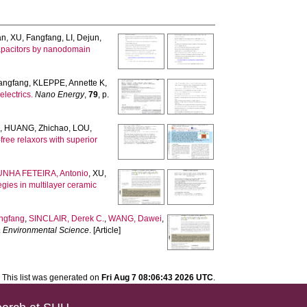
an
,
XU, Fangfang
,
LI, Dejun
,
 capacitors by nanodomain
angfang
,
KLEPPE, Annette K
,
lectrics.
Nano Energy
,
79
, p.
n
,
HUANG, Zhichao
,
LOU,
ree relaxors with superior
HA FETEIRA, Antonio
,
XU,
egies in multilayer ceramic
ngfang
,
SINCLAIR, Derek C.
,
WANG, Dawei
,
 Environmental Science
. [Article]
This list was generated on
Fri Aug 7 08:06:43 2026 UTC
.