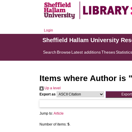
Login
Sheffield Hallam University Re
Search
Browse
Latest additions
Theses
Statistic
Items where Author is 
Up a level
Export as
Jump to:
Article
Number of items:
5
.