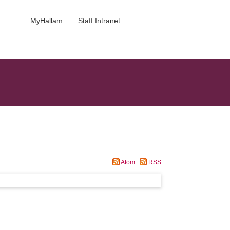
MyHallam
Staff Intranet
Atom
RSS