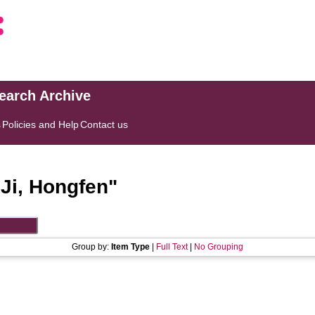
search Archive
s
Policies and Help
Contact us
"
Ji, Hongfen
"
Group by:
Item Type
|
Full Text
|
No Grouping