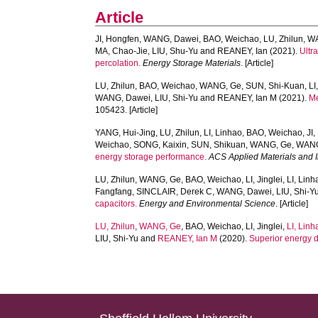
Article
JI, Hongfen
,
WANG, Dawei
,
BAO, Weichao
,
LU, Zhilun
,
W
MA, Chao-Jie
,
LIU, Shu-Yu
and
REANEY, Ian
(2021).
Ultr
percolation.
Energy Storage Materials
. [Article]
LU, Zhilun
,
BAO, Weichao
,
WANG, Ge
,
SUN, Shi-Kuan
,
LI
WANG, Dawei
,
LIU, Shi-Yu
and
REANEY, Ian M
(2021).
Me
105423. [Article]
YANG, Hui-Jing
,
LU, Zhilun
,
LI, Linhao
,
BAO, Weichao
,
JI
Weichao
,
SONG, Kaixin
,
SUN, Shikuan
,
WANG, Ge
,
WANG
energy storage performance.
ACS Applied Materials and I
LU, Zhilun
,
WANG, Ge
,
BAO, Weichao
,
LI, Jinglei
,
LI, Linh
Fangfang
,
SINCLAIR, Derek C
,
WANG, Dawei
,
LIU, Shi-Y
capacitors.
Energy and Environmental Science
. [Article]
LU, Zhilun
,
WANG, Ge
,
BAO, Weichao
,
LI, Jinglei
,
LI, Linh
LIU, Shi-Yu
and
REANEY, Ian M
(2020).
Superior energy de