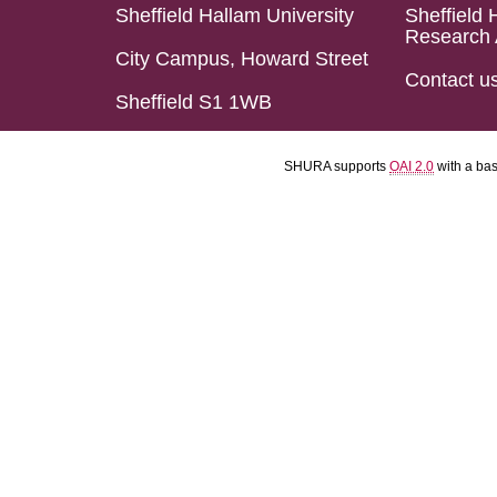
Sheffield Hallam University
Sheffield 
Research 
City Campus, Howard Street
Contact u
Sheffield S1 1WB
SHURA supports
OAI 2.0
with a ba