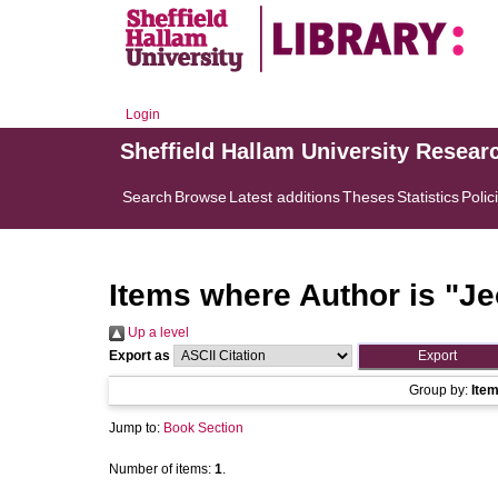
Login
Sheffield Hallam University Resear
Search
Browse
Latest additions
Theses
Statistics
Polic
Items where Author is "
Je
Up a level
Export as
Group by:
Ite
Jump to:
Book Section
Number of items:
1
.