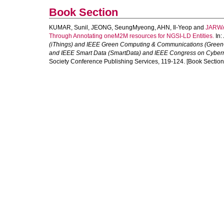
Book Section
KUMAR, Sunil
,
JEONG, SeungMyeong
,
AHN, Il-Yeop
and
JARWA
Through Annotating oneM2M resources for NGSI-LD Entities.
In:
(iThings) and IEEE Green Computing & Communications (Green
and IEEE Smart Data (SmartData) and IEEE Congress on Cyberm
Society Conference Publishing Services, 119-124. [Book Section