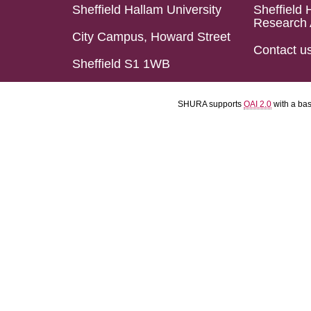
Sheffield Hallam University
Sheffield 
Research 
City Campus, Howard Street
Contact u
Sheffield S1 1WB
SHURA supports
OAI 2.0
with a ba