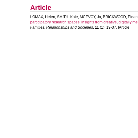
Article
LOMAX, Helen
,
SMITH, Kate
,
MCEVOY, Jo
,
BRICKWOOD, Elean
participatory research spaces: insights from creative, digitally
Families, Relationships and Societies
,
11
(1), 19-37. [Article]