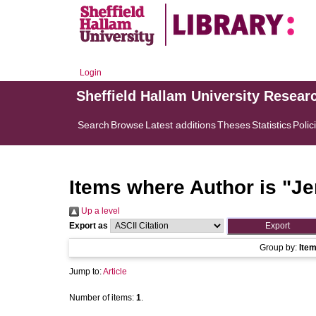
Login
Sheffield Hallam University Resear
Search
Browse
Latest additions
Theses
Statistics
Polic
Items where Author is "
Je
Up a level
Export as
Group by:
Ite
Jump to:
Article
Number of items:
1
.