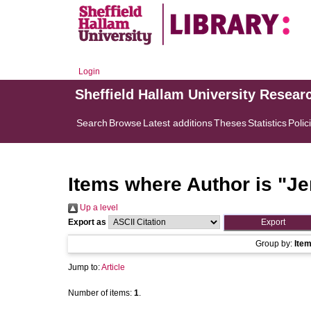
Login
Sheffield Hallam University Resear
Search
Browse
Latest additions
Theses
Statistics
Polic
Items where Author is "
Je
Up a level
Export as
Group by:
Ite
Jump to:
Article
Number of items:
1
.