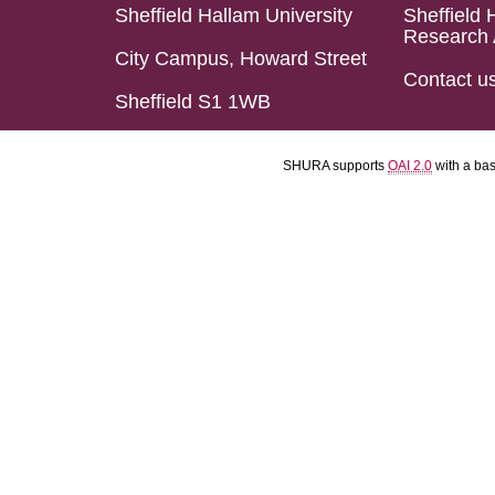
Sheffield Hallam University
Sheffield 
Research 
City Campus, Howard Street
Contact u
Sheffield S1 1WB
SHURA supports
OAI 2.0
with a ba