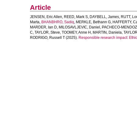
Article
JENSEN, Eric Allen
,
REED, Mark S
,
DAYBELL, James
,
RUTT, Lo
Marta
,
BHANBHRO, Sadiq
,
MERKLE, Bethann G
,
HAFFERTY, Cai
MARDER, Ian D
,
MILOSAVLJEVIC, Daniel
,
PACHECO-MENDOZA
C
,
TAYLOR, Steve
,
TOOMEY, Anne H
,
MARTIN, Daniela
,
TAYLOR
RODRIGO, Russell T
(2025).
Responsible research impact: Ethic