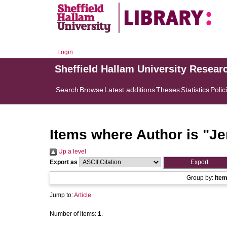
Login
Sheffield Hallam University Resear
Search
Browse
Latest additions
Theses
Statistics
Polic
Items where Author is "
Je
Up a level
Export as
Group by:
Ite
Jump to:
Article
Number of items:
1
.