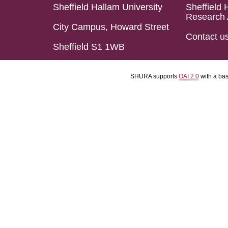
Sheffield Hallam University
Sheffield 
Research 
City Campus, Howard Street
Contact u
Sheffield S1 1WB
SHURA supports
OAI 2.0
with a ba