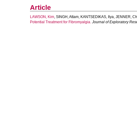
Article
LAWSON, Kim
,
SINGH, Attam
,
KANTSEDIKAS, Ilya
,
JENNER, Chr
Potential Treatment for Fibromyalgia.
Journal of Exploratory Re