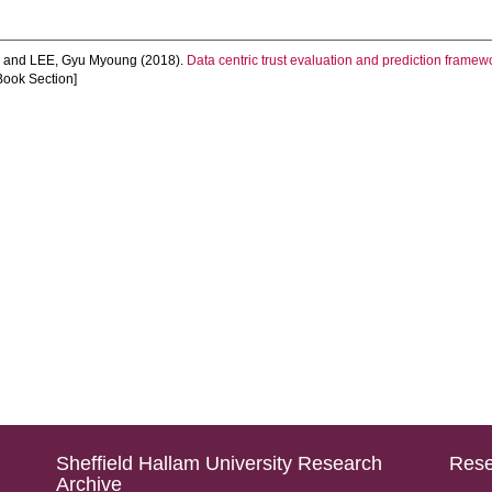
n
and
LEE, Gyu Myoung
(2018).
Data centric trust evaluation and prediction framewo
Book Section]
Sheffield Hallam University Research
Rese
Archive