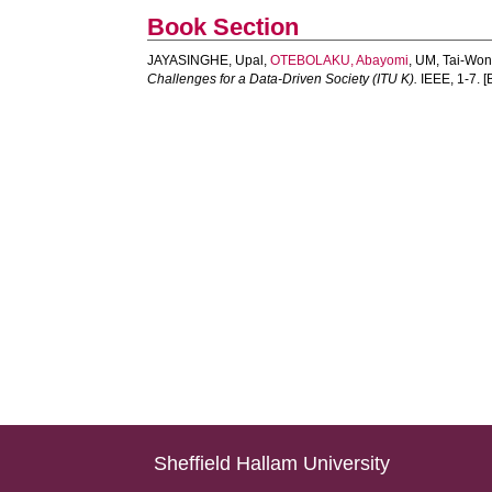
Book Section
JAYASINGHE, Upal
,
OTEBOLAKU, Abayomi
,
UM, Tai-Wo
Challenges for a Data-Driven Society (ITU K).
IEEE, 1-7. [
Sheffield Hallam University