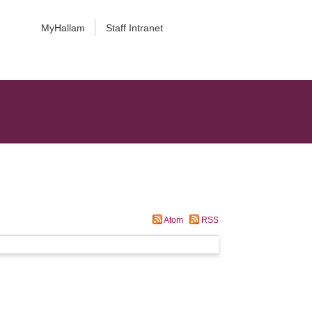
MyHallam
Staff Intranet
Atom
RSS