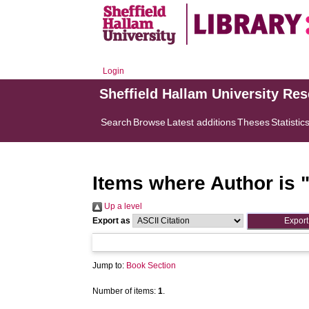
Login
Sheffield Hallam University Re
Search
Browse
Latest additions
Theses
Statistic
Items where Author is 
Up a level
Export as
Jump to:
Book Section
Number of items:
1
.