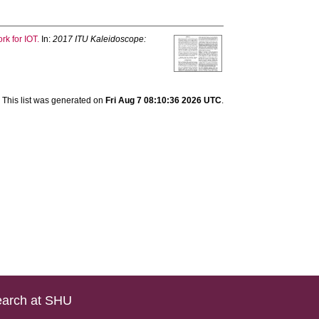
rk for IOT.
In:
2017 ITU Kaleidoscope:
This list was generated on
Fri Aug 7 08:10:36 2026 UTC
.
arch at SHU