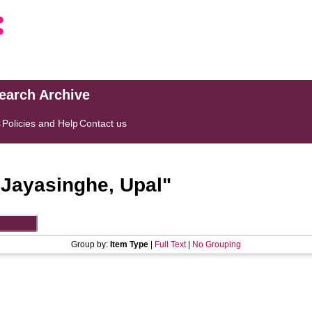
search Archive
s
Policies and Help
Contact us
"
Jayasinghe, Upal
"
Group by:
Item Type
|
Full Text
|
No Grouping