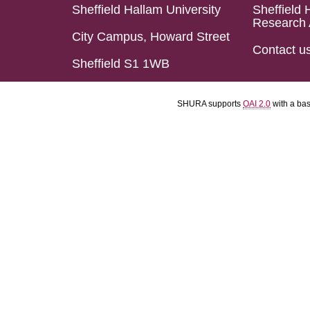
Sheffield Hallam University
Sheffield 
Research 
City Campus, Howard Street
Contact u
Sheffield S1 1WB
SHURA supports
OAI 2.0
with a ba