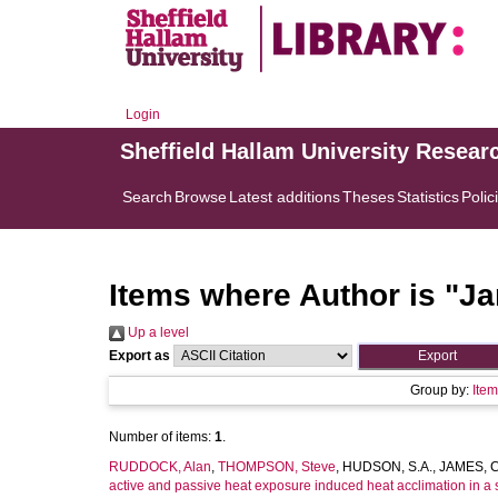
Login
Sheffield Hallam University Resear
Search
Browse
Latest additions
Theses
Statistics
Polic
Items where Author is "
Ja
Up a level
Export as
Group by:
Ite
Number of items:
1
.
RUDDOCK, Alan
,
THOMPSON, Steve
,
HUDSON, S.A.
,
JAMES, C
active and passive heat exposure induced heat acclimation in a 