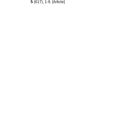
5
(617), 1-9. [Article]