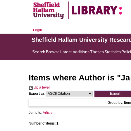
Login
Sheffield Hallam University Resear
Search
Browse
Latest additions
Theses
Statistics
Polic
Items where Author is "
Ja
Up a level
Export as
Group by:
Ite
Jump to:
Article
Number of items:
1
.