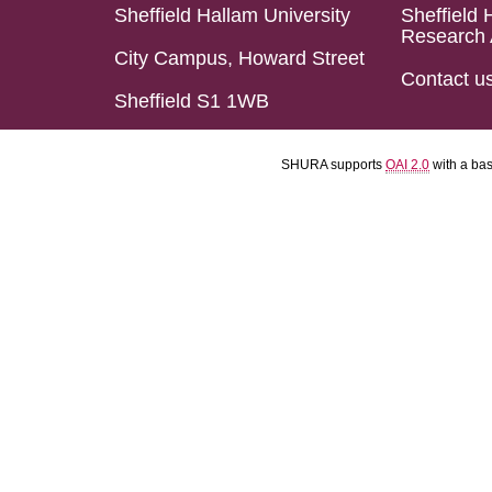
Sheffield Hallam University
Sheffield 
Research 
City Campus, Howard Street
Contact u
Sheffield S1 1WB
SHURA supports
OAI 2.0
with a ba