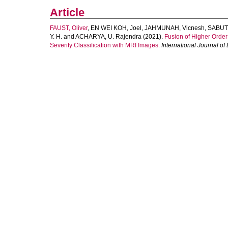
Article
FAUST, Oliver
,
EN WEI KOH, Joel
,
JAHMUNAH, Vicnesh
,
SABUT,
Y. H.
and
ACHARYA, U. Rajendra
(2021).
Fusion of Higher Order
Severity Classification with MRI Images.
International Journal o