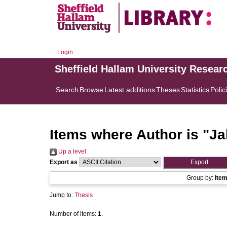
Login
Sheffield Hallam University Resear
Search
Browse
Latest additions
Theses
Statistics
Polic
Items where Author is "
Ja
Up a level
Export as
Group by:
Ite
Jump to:
Thesis
Number of items:
1
.