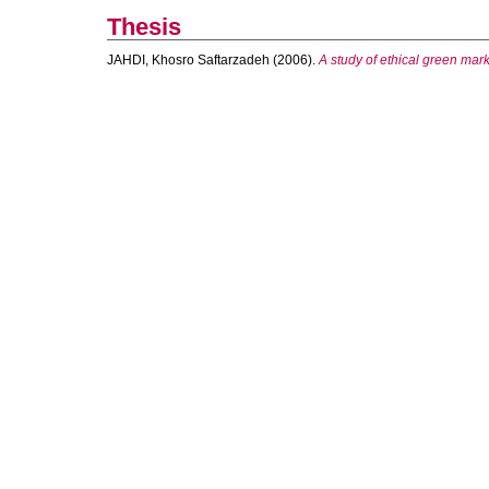
Thesis
JAHDI, Khosro Saftarzadeh
(2006).
A study of ethical green mark