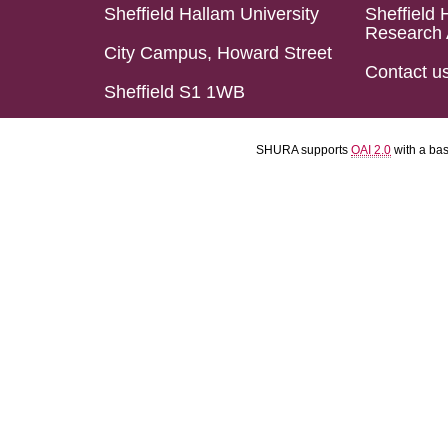
Sheffield Hallam University
Sheffield 
Research 
City Campus, Howard Street
Contact u
Sheffield S1 1WB
SHURA supports
OAI 2.0
with a ba