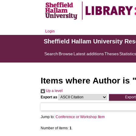
Login
Sheffield Hallam University Re
Search
Browse
Latest additions
Theses
Statistic
Items where Author is 
Up a level
Export as
Jump to:
Conference or Workshop Item
Number of items:
1
.