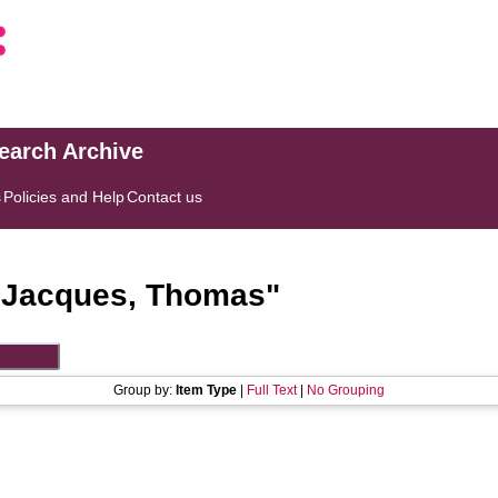
search Archive
s
Policies and Help
Contact us
"
Jacques, Thomas
"
Group by:
Item Type
|
Full Text
|
No Grouping