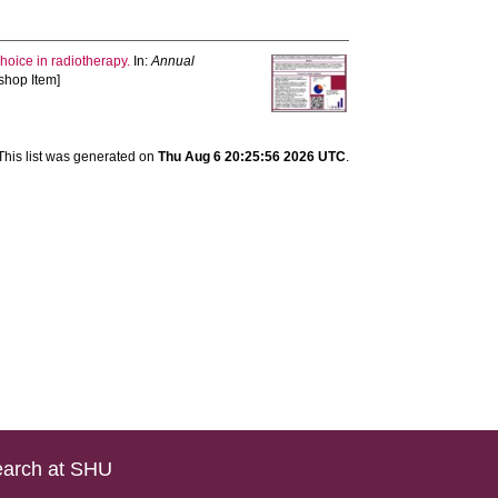
hoice in radiotherapy.
In:
Annual
shop Item]
This list was generated on
Thu Aug 6 20:25:56 2026 UTC
.
arch at SHU