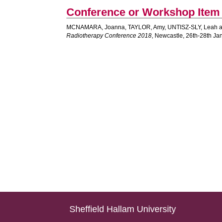
Conference or Workshop Item
MCNAMARA, Joanna
,
TAYLOR, Amy
,
UNTISZ-SLY, Leah
Radiotherapy Conference 2018
, Newcastle, 26th-28th Ja
Sheffield Hallam University