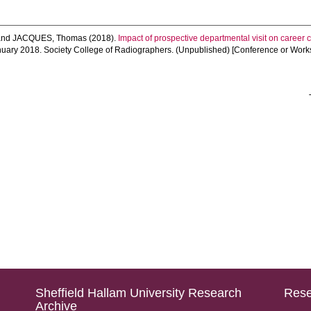
and
JACQUES, Thomas
(2018).
Impact of prospective departmental visit on career c
nuary 2018. Society College of Radiographers. (Unpublished) [Conference or Work
Sheffield Hallam University Research
Rese
Archive