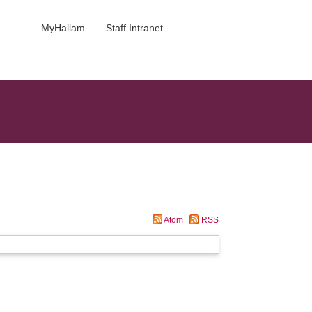
MyHallam
Staff Intranet
Atom
RSS