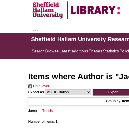
Login
Sheffield Hallam University Resear
Search
Browse
Latest additions
Theses
Statistics
Polic
Items where Author is "
Ja
Up a level
Export as
Group by:
Ite
Jump to:
Thesis
Number of items:
1
.