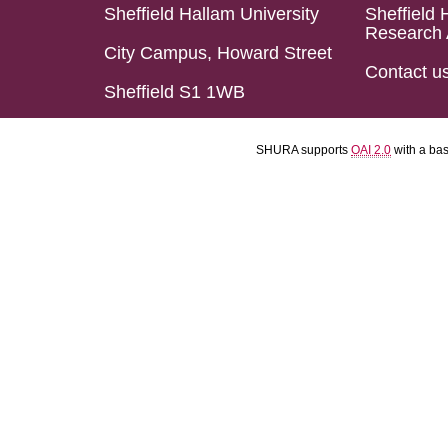
Sheffield Hallam University
Sheffield 
Research 
City Campus, Howard Street
Contact u
Sheffield S1 1WB
SHURA supports
OAI 2.0
with a ba