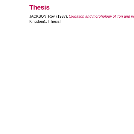
Thesis
JACKSON, Roy.
(1987).
Oxidation and morphology of iron and iro
Kingdom).. [Thesis]