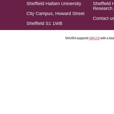
Sheffield Hallam University
Sheffield 
Research 
City Campus, Howard Street
Contact u
Sheffield S1 1WB
SHURA supports
OAI 2.0
with a ba