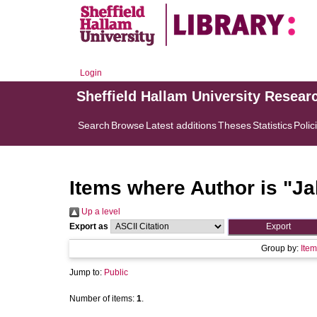
Login
Sheffield Hallam University Resear
Search
Browse
Latest additions
Theses
Statistics
Polic
Items where Author is "
Ja
Up a level
Export as
Group by:
Item
Jump to:
Public
Number of items:
1
.