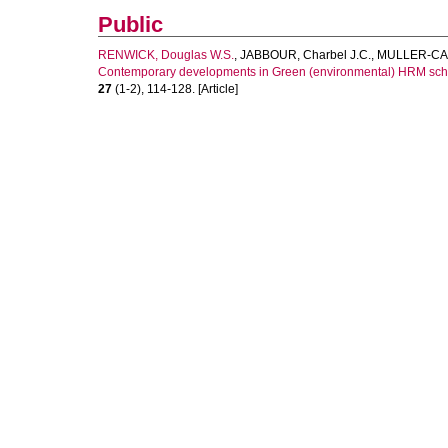
Public
RENWICK, Douglas W.S.
,
JABBOUR, Charbel J.C.
,
MULLER-CAM
Contemporary developments in Green (environmental) HRM scho
27
(1-2), 114-128. [Article]