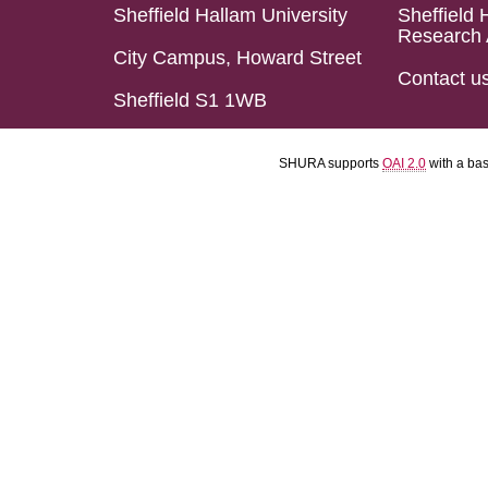
Sheffield Hallam University
Sheffield 
Research 
City Campus, Howard Street
Contact u
Sheffield S1 1WB
SHURA supports
OAI 2.0
with a ba