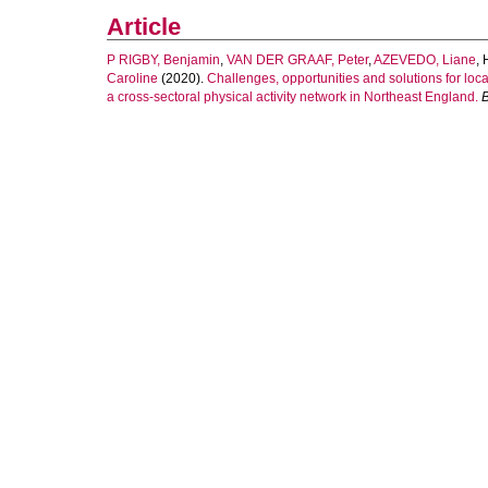
Article
P RIGBY, Benjamin
,
VAN DER GRAAF, Peter
,
AZEVEDO, Liane
,
Caroline
(2020).
Challenges, opportunities and solutions for loca
a cross-sectoral physical activity network in Northeast England.
B