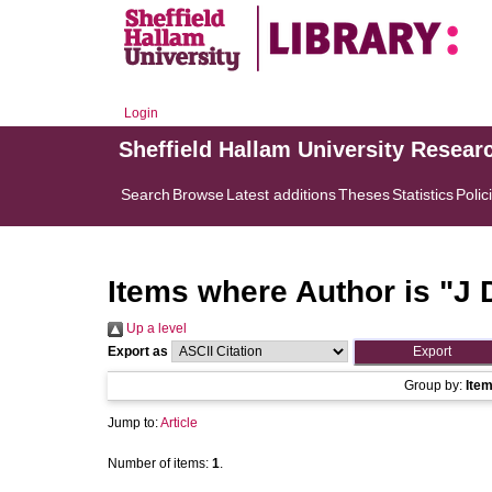
Login
Sheffield Hallam University Resear
Search
Browse
Latest additions
Theses
Statistics
Polic
Items where Author is "
J 
Up a level
Export as
Group by:
Ite
Jump to:
Article
Number of items:
1
.