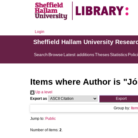
Login
Sheffield Hallam University Resear
Search
Browse
Latest additions
Theses
Statistics
Polic
Items where Author is "
Jó
Up a level
Export as
Group by:
Item
Jump to:
Public
Number of items:
2
.