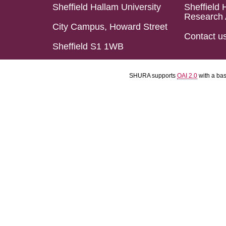
Sheffield Hallam University
Sheffield 
Research 
City Campus, Howard Street
Contact u
Sheffield S1 1WB
SHURA supports
OAI 2.0
with a ba