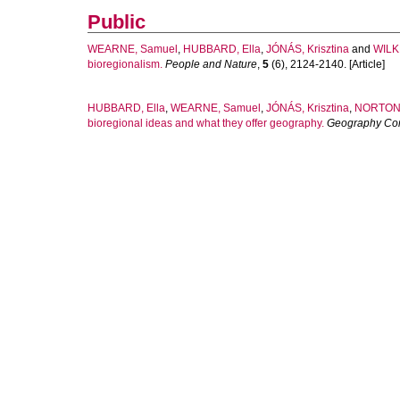
Public
WEARNE, Samuel
,
HUBBARD, Ella
,
JÓNÁS, Krisztina
and
WILK
bioregionalism.
People and Nature
,
5
(6), 2124-2140. [Article]
HUBBARD, Ella
,
WEARNE, Samuel
,
JÓNÁS, Krisztina
,
NORTON,
bioregional ideas and what they offer geography.
Geography Co