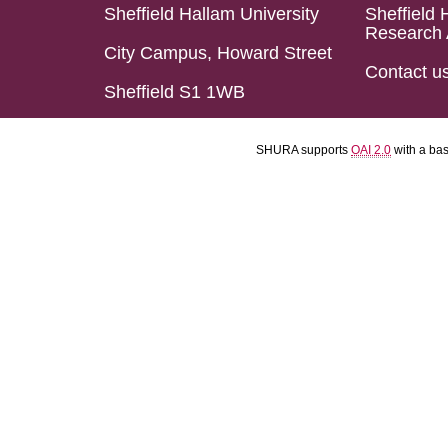
Sheffield Hallam University
Sheffield 
Research 
City Campus, Howard Street
Contact u
Sheffield S1 1WB
SHURA supports
OAI 2.0
with a ba