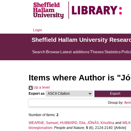
Login
Sheffield Hallam University Resear
Search
Browse
Latest additions
Theses
Statistics
Polic
Items where Author is "
Jó
Up a level
Export as
Group by:
Ite
Number of items:
2
.
WEARNE, Samuel
,
HUBBARD, Ella
,
JÓNÁS, Krisztina
and
WILK
bioregionalism.
People and Nature
,
5
(6), 2124-2140. [Article]