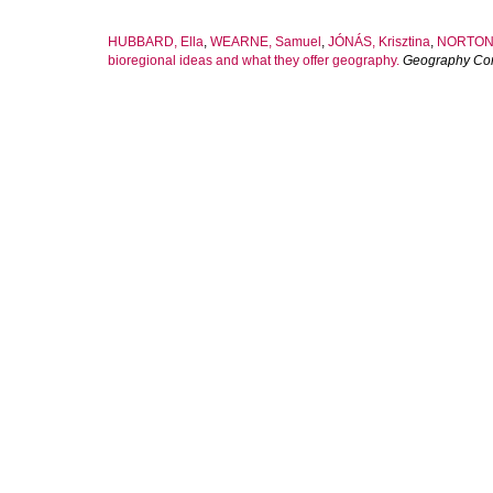
HUBBARD, Ella
,
WEARNE, Samuel
,
JÓNÁS, Krisztina
,
NORTON,
bioregional ideas and what they offer geography.
Geography Co