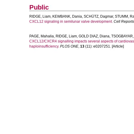
Public
RIDGE, Liam
,
KEWBANK, Dania
,
SCHÜTZ, Dagmar
,
STUMM, Ra
CXCL12 signaling in semilunar valve development.
Cell Reports
PAGE, Mahalia
,
RIDGE, Liam
,
GOLD DIAZ, Diana
,
TSOGBAYAR, 
CXCL12/CXCR4 signalling impacts several aspects of cardiovas
haploinsufficiency.
PLOS ONE
,
13
(11): e0207251. [Article]