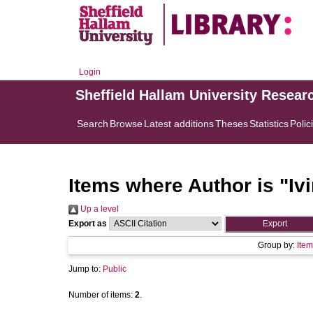
Login
Sheffield Hallam University Resear
Search
Browse
Latest additions
Theses
Statistics
Polic
Items where Author is "
Iv
Up a level
Export as
Group by:
Item
Jump to:
Public
Number of items:
2
.