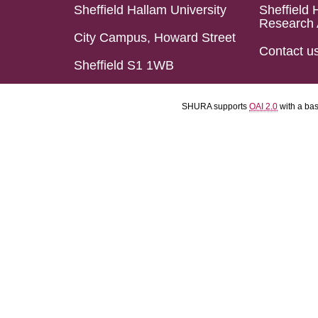
Sheffield Hallam University
Sheffield 
Research 
City Campus, Howard Street
Contact u
Sheffield S1 1WB
SHURA supports
OAI 2.0
with a ba